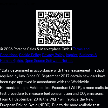
experience in no time.
©
2026
Porsche Sales & Marketplace GmbH
Terms and
Conditions.
Cookie Policy.
Privacy Policy.
Imprint.
Business &
Human Rights.
Open Source Software Notice.
*Data determined in accordance with the measurement method
required by law. Since 01 September 2017 certain new cars have
been type approved in accordance with the Worldwide
Harmonized Light Vehicles Test Procedure (WLTP), a more realistic
test procedure to measure fuel consumption and CO₂ emissions.
From 01 September 2018 the WLTP will replace the New
European Driving Cycle (NEDC). Due to the more realistic test