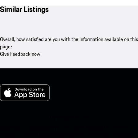
Similar Listings
Overall, how satisfied are you with the information available on this
page?
Give Feedback now
My Porsche for iOS
Download our app easily by scanning the QR code below. Get
instant access to the Apple App Store and enhance your Porsche