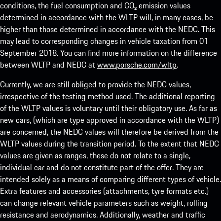
conditions, the fuel consumption and CO₂ emission values
determined in accordance with the WLTP will, in many cases, be
higher than those determined in accordance with the NEDC. This
may lead to corresponding changes in vehicle taxation from 01
September 2018. You can find more information on the difference
between WLTP and NEDC at
www.porsche.com/wltp
.
Currently, we are still obliged to provide the NEDC values,
irrespective of the testing method used. The additional reporting
of the WLTP values is voluntary until their obligatory use. As far as
new cars, (which are type approved in accordance with the WLTP)
are concerned, the NEDC values will therefore be derived from the
WLTP values during the transition period. To the extent that NEDC
values are given as ranges, these do not relate to a single,
individual car and do not constitute part of the offer. They are
intended solely as a means of comparing different types of vehicle.
Extra features and accessories (attachments, tyre formats etc.)
can change relevant vehicle parameters such as weight, rolling
resistance and aerodynamics. Additionally, weather and traffic