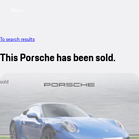
Menu
My saved searches, 0 searches saved
My sa
To search results
This Porsche has been sold.
sold