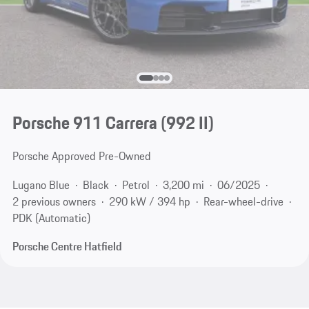
Porsche 911 Carrera
(992 II)
Porsche Approved Pre-Owned
Lugano Blue
Black
Petrol
3,200 mi
06/2025
2 previous owners
290 kW / 394 hp
Rear-wheel-drive
PDK (Automatic)
Porsche Centre Hatfield