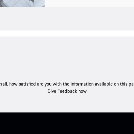
rall, how satisfied are you with the information available on this p
Give Feedback now