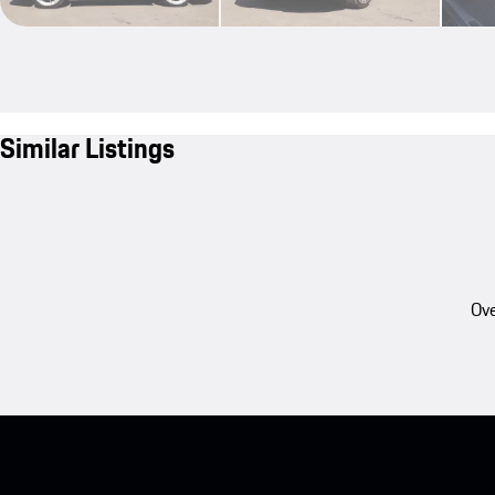
Similar Listings
Ove