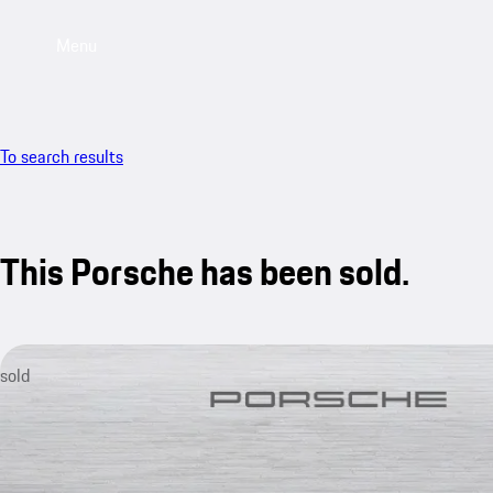
Menu
To search results
This Porsche has been sold.
sold