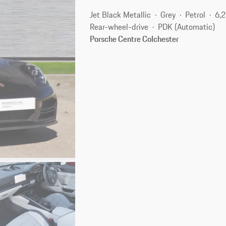
Jet Black Metallic
Grey
Petrol
6,
Rear-wheel-drive
PDK (Automatic)
Porsche Centre Colchester