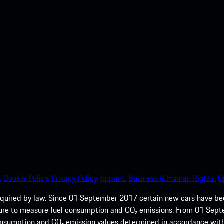
nt access to the Apple App
.
Cookie Policy.
Privacy Policy.
Imprint.
Business & Human Rights.
O
quired by law. Since 01 September 2017 certain new cars have b
cedure to measure fuel consumption and CO₂ emissions. From 01 Se
 consumption and CO₂ emission values determined in accordance with