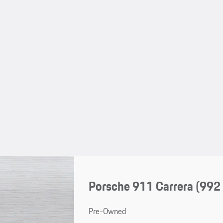
Porsche 911 Carrera
(992 
Pre-Owned