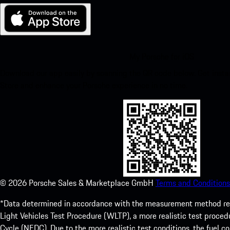
My Porsche for iOS
Download our app easily by scanning the QR code below. Get insta
Store and enhance your Porsche experience in no time.
©
2026
Porsche Sales & Marketplace GmbH
Terms and Conditions
*Data determined in accordance with the measurement method re
Light Vehicles Test Procedure (WLTP), a more realistic test pro
Cycle (NEDC). Due to the more realistic test conditions, the fuel