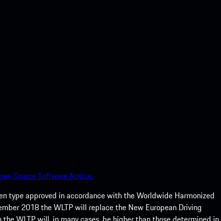
pen Source Software Notice.
een type approved in accordance with the Worldwide Harmonized
ptember 2018 the WLTP will replace the New European Driving
 the WLTP will, in many cases, be higher than those determined in