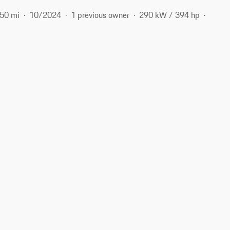
250 mi
10/2024
1 previous owner
290 kW / 394 hp