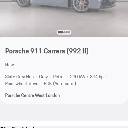
Porsche 911 Carrera
(992 II)
New
Slate Grey Neo
Grey
Petrol
290 kW / 394 hp
Rear-wheel-drive
PDK (Automatic)
Porsche Centre West London