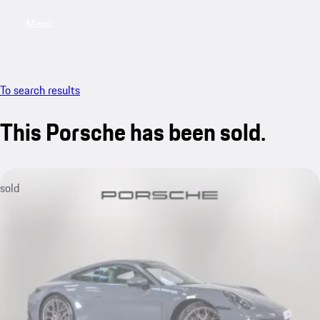
Menu
My saved searches, 0 searches saved
My sa
To search results
This Porsche has been sold.
sold