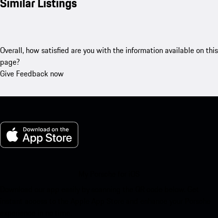
Similar Listings
Overall, how satisfied are you with the information available on this
page?
Give Feedback now
My Porsche for iOS
Download our app easily by scanning the QR code below. Get
instant access to the Apple App Store and enhance your Porsche
experience in no time.