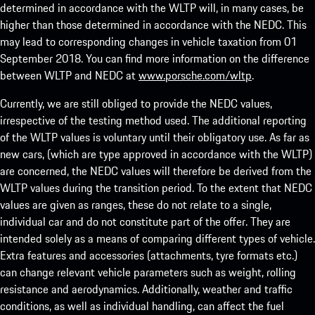
determined in accordance with the WLTP will, in many cases, be
higher than those determined in accordance with the NEDC. This
may lead to corresponding changes in vehicle taxation from 01
September 2018. You can find more information on the difference
between WLTP and NEDC at
www.porsche.com/wltp
.
Currently, we are still obliged to provide the NEDC values,
irrespective of the testing method used. The additional reporting
of the WLTP values is voluntary until their obligatory use. As far as
new cars, (which are type approved in accordance with the WLTP)
are concerned, the NEDC values will therefore be derived from the
WLTP values during the transition period. To the extent that NEDC
values are given as ranges, these do not relate to a single,
individual car and do not constitute part of the offer. They are
intended solely as a means of comparing different types of vehicle.
Extra features and accessories (attachments, tyre formats etc.)
can change relevant vehicle parameters such as weight, rolling
resistance and aerodynamics. Additionally, weather and traffic
conditions, as well as individual handling, can affect the fuel