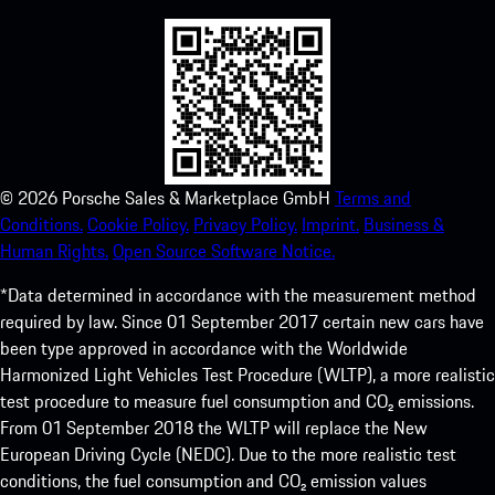
©
2026
Porsche Sales & Marketplace GmbH
Terms and
Conditions.
Cookie Policy.
Privacy Policy.
Imprint.
Business &
Human Rights.
Open Source Software Notice.
*Data determined in accordance with the measurement method
required by law. Since 01 September 2017 certain new cars have
been type approved in accordance with the Worldwide
Harmonized Light Vehicles Test Procedure (WLTP), a more realistic
test procedure to measure fuel consumption and CO₂ emissions.
From 01 September 2018 the WLTP will replace the New
European Driving Cycle (NEDC). Due to the more realistic test
conditions, the fuel consumption and CO₂ emission values