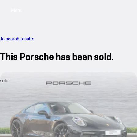
Menu
My saved searches, 0 searches saved
My sa
To search results
This Porsche has been sold.
sold