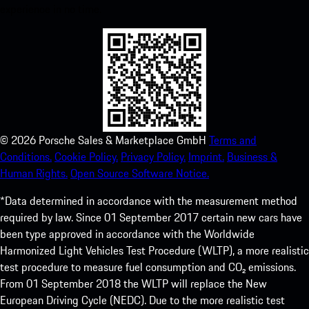
experience in no time.
©
2026
Porsche Sales & Marketplace GmbH
Terms and
Conditions.
Cookie Policy.
Privacy Policy.
Imprint.
Business &
Human Rights.
Open Source Software Notice.
*Data determined in accordance with the measurement method
required by law. Since 01 September 2017 certain new cars have
been type approved in accordance with the Worldwide
Harmonized Light Vehicles Test Procedure (WLTP), a more realistic
test procedure to measure fuel consumption and CO₂ emissions.
From 01 September 2018 the WLTP will replace the New
European Driving Cycle (NEDC). Due to the more realistic test