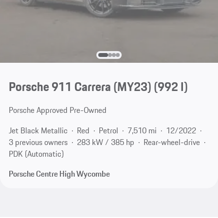
Porsche 911 Carrera (MY23)
(992 I)
Porsche Approved Pre-Owned
Jet Black Metallic
Red
Petrol
7,510 mi
12/2022
3 previous owners
283 kW / 385 hp
Rear-wheel-drive
PDK (Automatic)
Porsche Centre High Wycombe