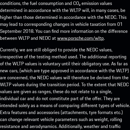
conditions, the fuel consumption and CO₂ emission values
determined in accordance with the WLTP will, in many cases, be
higher than those determined in accordance with the NEDC. This
may lead to corresponding changes in vehicle taxation from 01
September 2018. You can find more information on the difference
between WLTP and NEDC at
www.porsche.com/wltp
.
Currently, we are still obliged to provide the NEDC values,
irrespective of the testing method used. The additional reporting
of the WLTP values is voluntary until their obligatory use. As far as
new cars, (which are type approved in accordance with the WLTP)
are concerned, the NEDC values will therefore be derived from the
WLTP values during the transition period. To the extent that NEDC
values are given as ranges, these do not relate to a single,
individual car and do not constitute part of the offer. They are
intended solely as a means of comparing different types of vehicle.
Extra features and accessories (attachments, tyre formats etc.)
can change relevant vehicle parameters such as weight, rolling
resistance and aerodynamics. Additionally, weather and traffic