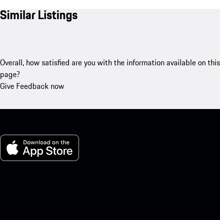
Similar Listings
Overall, how satisfied are you with the information available on this
page?
Give Feedback now
My Porsche for iOS
Download our app easily by scanning the QR code below. Get
instant access to the Apple App Store and enhance your Porsche