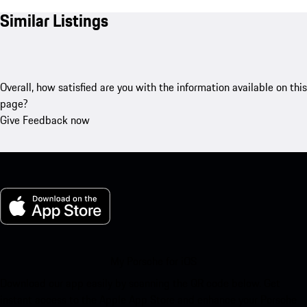
Similar Listings
Overall, how satisfied are you with the information available on this
page?
Give Feedback now
My Porsche for iOS
Download our app easily by scanning the QR code below. Get
instant access to the Apple App Store and enhance your Porsche