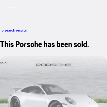
Menu
My saved searches, 0 searches saved
My sa
To search results
This Porsche has been sold.
sold