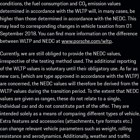
conditions, the fuel consumption and CO₂ emission values
determined in accordance with the WLTP will, in many cases, be
higher than those determined in accordance with the NEDC. This
may lead to corresponding changes in vehicle taxation from 01
September 2018. You can find more information on the difference
between WLTP and NEDC at
www.porsche.com/wltp
.
Currently, we are still obliged to provide the NEDC values,
irrespective of the testing method used. The additional reporting
of the WLTP values is voluntary until their obligatory use. As far as
new cars, (which are type approved in accordance with the WLTP)
are concerned, the NEDC values will therefore be derived from the
WLTP values during the transition period. To the extent that NEDC
values are given as ranges, these do not relate to a single,
individual car and do not constitute part of the offer. They are
intended solely as a means of comparing different types of vehicle.
Extra features and accessories (attachments, tyre formats etc.)
can change relevant vehicle parameters such as weight, rolling
resistance and aerodynamics. Additionally, weather and traffic