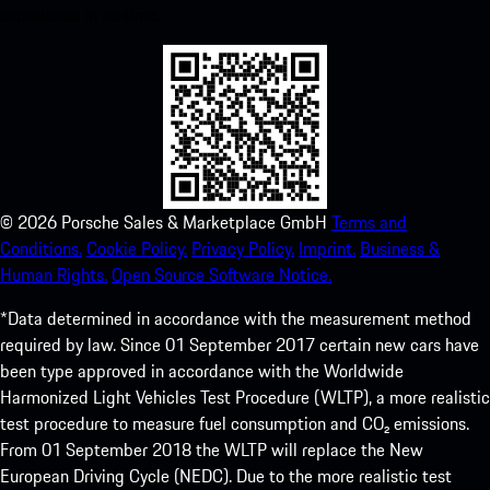
experience in no time.
©
2026
Porsche Sales & Marketplace GmbH
Terms and
Conditions.
Cookie Policy.
Privacy Policy.
Imprint.
Business &
Human Rights.
Open Source Software Notice.
*Data determined in accordance with the measurement method
required by law. Since 01 September 2017 certain new cars have
been type approved in accordance with the Worldwide
Harmonized Light Vehicles Test Procedure (WLTP), a more realistic
test procedure to measure fuel consumption and CO₂ emissions.
From 01 September 2018 the WLTP will replace the New
European Driving Cycle (NEDC). Due to the more realistic test