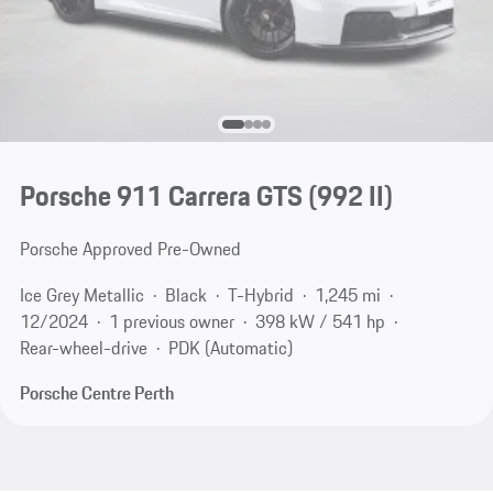
Porsche 911 Carrera GTS
(992 II)
Porsche Approved Pre-Owned
Ice Grey Metallic
Black
T-Hybrid
1,245 mi
12/2024
1 previous owner
398 kW / 541 hp
Rear-wheel-drive
PDK (Automatic)
Porsche Centre Perth