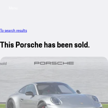
Menu
My saved searches, 0 searches saved
My sa
To search results
This Porsche has been sold.
sold