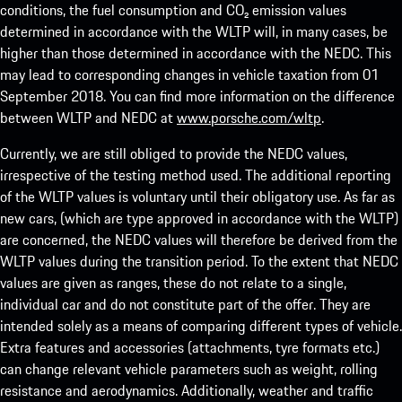
conditions, the fuel consumption and CO₂ emission values
determined in accordance with the WLTP will, in many cases, be
higher than those determined in accordance with the NEDC. This
may lead to corresponding changes in vehicle taxation from 01
September 2018. You can find more information on the difference
between WLTP and NEDC at
www.porsche.com/wltp
.
Currently, we are still obliged to provide the NEDC values,
irrespective of the testing method used. The additional reporting
of the WLTP values is voluntary until their obligatory use. As far as
new cars, (which are type approved in accordance with the WLTP)
are concerned, the NEDC values will therefore be derived from the
WLTP values during the transition period. To the extent that NEDC
values are given as ranges, these do not relate to a single,
individual car and do not constitute part of the offer. They are
intended solely as a means of comparing different types of vehicle.
Extra features and accessories (attachments, tyre formats etc.)
can change relevant vehicle parameters such as weight, rolling
resistance and aerodynamics. Additionally, weather and traffic