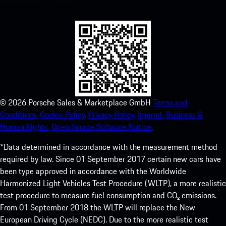
experience in no time.
©
2026
Porsche Sales & Marketplace GmbH
Terms and
Conditions.
Cookie Policy.
Privacy Policy.
Imprint.
Business &
Human Rights.
Open Source Software Notice.
*Data determined in accordance with the measurement method
required by law. Since 01 September 2017 certain new cars have
been type approved in accordance with the Worldwide
Harmonized Light Vehicles Test Procedure (WLTP), a more realistic
test procedure to measure fuel consumption and CO₂ emissions.
From 01 September 2018 the WLTP will replace the New
European Driving Cycle (NEDC). Due to the more realistic test