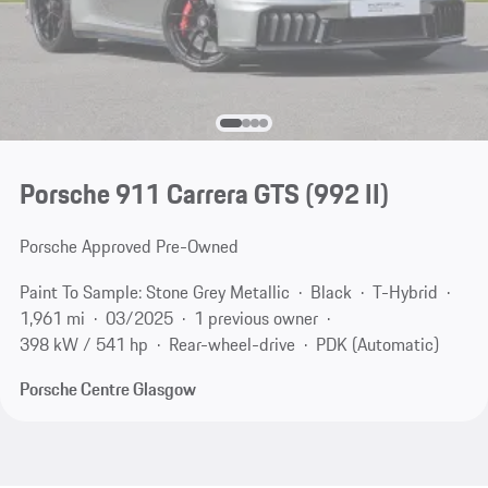
Porsche 911 Carrera GTS
(992 II)
Porsche Approved Pre-Owned
Paint To Sample: Stone Grey Metallic
Black
T-Hybrid
1,961 mi
03/2025
1 previous owner
398 kW / 541 hp
Rear-wheel-drive
PDK (Automatic)
Porsche Centre Glasgow