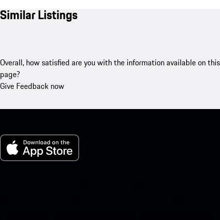
Similar Listings
Overall, how satisfied are you with the information available on this
page?
Give Feedback now
My Porsche for iOS
Download our app easily by scanning the QR code below. Get
instant access to the Apple App Store and enhance your Porsche