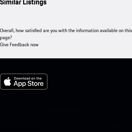
Similar Listings
Overall, how satisfied are you with the information available on this
page?
Give Feedback now
My Porsche for iOS
Download our app easily by scanning the QR code below. Get
instant access to the Apple App Store and enhance your Porsche
experience in no time.