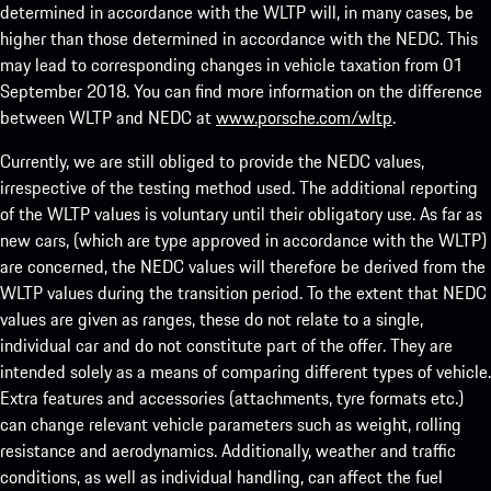
determined in accordance with the WLTP will, in many cases, be
higher than those determined in accordance with the NEDC. This
may lead to corresponding changes in vehicle taxation from 01
September 2018. You can find more information on the difference
between WLTP and NEDC at
www.porsche.com/wltp
.
Currently, we are still obliged to provide the NEDC values,
irrespective of the testing method used. The additional reporting
of the WLTP values is voluntary until their obligatory use. As far as
new cars, (which are type approved in accordance with the WLTP)
are concerned, the NEDC values will therefore be derived from the
WLTP values during the transition period. To the extent that NEDC
values are given as ranges, these do not relate to a single,
individual car and do not constitute part of the offer. They are
intended solely as a means of comparing different types of vehicle.
Extra features and accessories (attachments, tyre formats etc.)
can change relevant vehicle parameters such as weight, rolling
resistance and aerodynamics. Additionally, weather and traffic
conditions, as well as individual handling, can affect the fuel