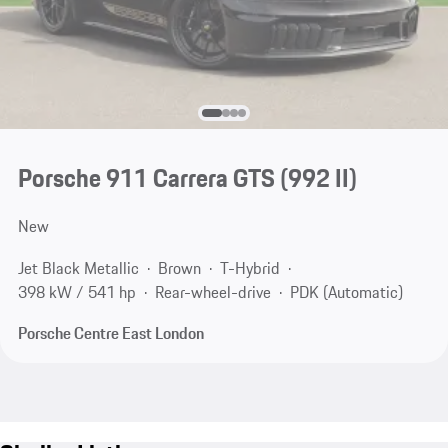
Porsche 911 Carrera GTS
(992 II)
New
Jet Black Metallic
Brown
T-Hybrid
398 kW / 541 hp
Rear-wheel-drive
PDK (Automatic)
Porsche Centre East London