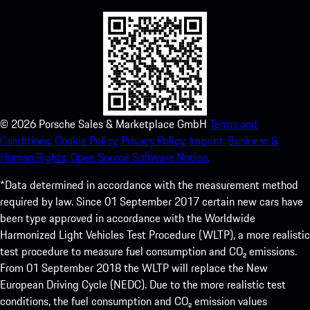
©
2026
Porsche Sales & Marketplace GmbH
Terms and
Conditions.
Cookie Policy.
Privacy Policy.
Imprint.
Business &
Human Rights.
Open Source Software Notice.
*Data determined in accordance with the measurement method
required by law. Since 01 September 2017 certain new cars have
been type approved in accordance with the Worldwide
Harmonized Light Vehicles Test Procedure (WLTP), a more realistic
test procedure to measure fuel consumption and CO₂ emissions.
From 01 September 2018 the WLTP will replace the New
European Driving Cycle (NEDC). Due to the more realistic test
conditions, the fuel consumption and CO₂ emission values