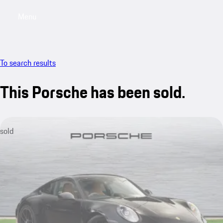
Menu
My saved searches, 0 searches saved
My sa
To search results
This Porsche has been sold.
sold