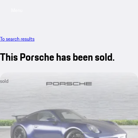
Menu
My saved searches, 0 searches saved
My sa
To search results
This Porsche has been sold.
sold