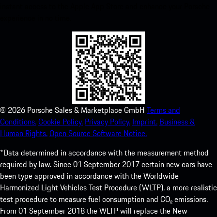
instant access to the Apple App Store and enhance your Porsche
experience in no time.
©
2026
Porsche Sales & Marketplace GmbH
Terms and
Conditions.
Cookie Policy.
Privacy Policy.
Imprint.
Business &
Human Rights.
Open Source Software Notice.
*Data determined in accordance with the measurement method
required by law. Since 01 September 2017 certain new cars have
been type approved in accordance with the Worldwide
Harmonized Light Vehicles Test Procedure (WLTP), a more realistic
test procedure to measure fuel consumption and CO₂ emissions.
From 01 September 2018 the WLTP will replace the New