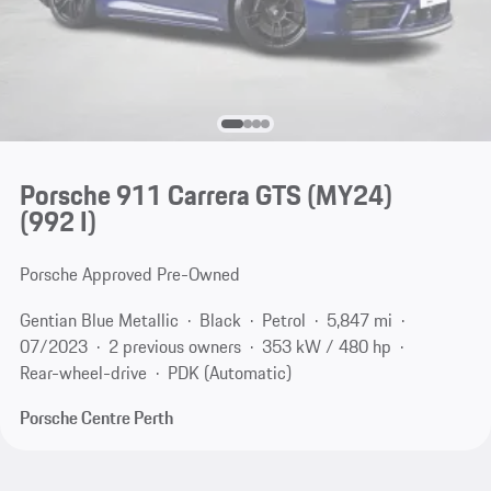
Porsche 911 Carrera GTS (MY24)
(992 I)
Porsche Approved Pre-Owned
Gentian Blue Metallic
Black
Petrol
5,847 mi
07/2023
2 previous owners
353 kW / 480 hp
Rear-wheel-drive
PDK (Automatic)
Porsche Centre Perth