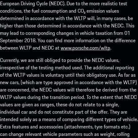
European Driving Cycle (NEDC). Due to the more realistic test
conditions, the fuel consumption and CO₂ emission values
determined in accordance with the WLTP will, in many cases, be
higher than those determined in accordance with the NEDC. This
may lead to corresponding changes in vehicle taxation from 01
September 2018. You can find more information on the difference
between WLTP and NEDC at
www.porsche.com/wltp
.
Currently, we are still obliged to provide the NEDC values,
irrespective of the testing method used. The additional reporting
of the WLTP values is voluntary until their obligatory use. As far as
new cars, (which are type approved in accordance with the WLTP)
are concerned, the NEDC values will therefore be derived from the
WLTP values during the transition period. To the extent that NEDC
values are given as ranges, these do not relate to a single,
individual car and do not constitute part of the offer. They are
intended solely as a means of comparing different types of vehicle.
Extra features and accessories (attachments, tyre formats etc.)
can change relevant vehicle parameters such as weight, rolling