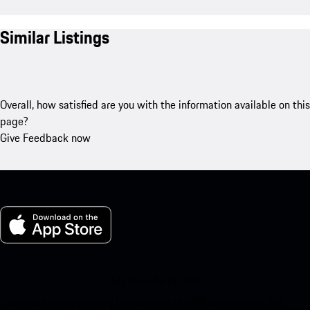
Similar Listings
Overall, how satisfied are you with the information available on this
page?
Give Feedback now
My Porsche for iOS
Download our app easily by scanning the QR code below. Get