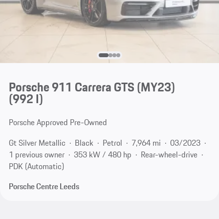
Porsche 911 Carrera GTS (MY23)
(992 I)
Porsche Approved Pre-Owned
Gt Silver Metallic
Black
Petrol
7,964 mi
03/2023
1 previous owner
353 kW / 480 hp
Rear-wheel-drive
PDK (Automatic)
Porsche Centre Leeds