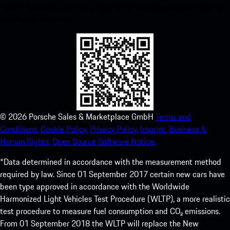
instant access to the Apple App Store and enhance your Porsche
experience in no time.
©
2026
Porsche Sales & Marketplace GmbH
Terms and
Conditions.
Cookie Policy.
Privacy Policy.
Imprint.
Business &
Human Rights.
Open Source Software Notice.
*Data determined in accordance with the measurement method
required by law. Since 01 September 2017 certain new cars have
been type approved in accordance with the Worldwide
Harmonized Light Vehicles Test Procedure (WLTP), a more realistic
test procedure to measure fuel consumption and CO₂ emissions.
From 01 September 2018 the WLTP will replace the New