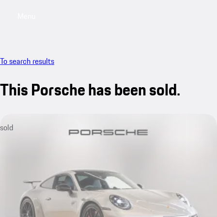
Menu
My saved searches, 0 searches saved
My sa
To search results
This Porsche has been sold.
sold