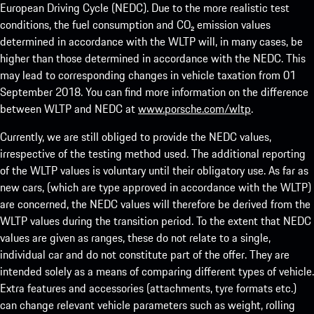
European Driving Cycle (NEDC). Due to the more realistic test
conditions, the fuel consumption and CO₂ emission values
determined in accordance with the WLTP will, in many cases, be
higher than those determined in accordance with the NEDC. This
may lead to corresponding changes in vehicle taxation from 01
September 2018. You can find more information on the difference
between WLTP and NEDC at
www.porsche.com/wltp
.
Currently, we are still obliged to provide the NEDC values,
irrespective of the testing method used. The additional reporting
of the WLTP values is voluntary until their obligatory use. As far as
new cars, (which are type approved in accordance with the WLTP)
are concerned, the NEDC values will therefore be derived from the
WLTP values during the transition period. To the extent that NEDC
values are given as ranges, these do not relate to a single,
individual car and do not constitute part of the offer. They are
intended solely as a means of comparing different types of vehicle.
Extra features and accessories (attachments, tyre formats etc.)
can change relevant vehicle parameters such as weight, rolling