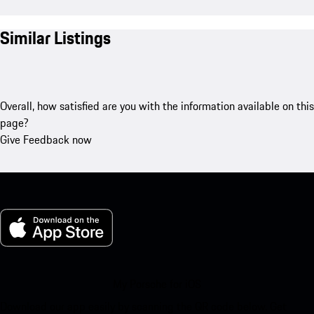
Similar Listings
Overall, how satisfied are you with the information available on this
page?
Give Feedback now
My Porsche for iOS
Download our app easily by scanning the QR code below. Get