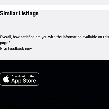
Similar Listings
Overall, how satisfied are you with the information available on this
page?
Give Feedback now
My Porsche for iOS
Download our app easily by scanning the QR code below. Get