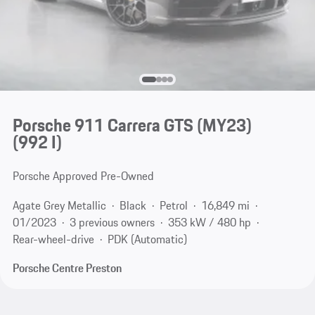
Porsche 911 Carrera GTS (MY23)
(992 I)
Porsche Approved Pre-Owned
Agate Grey Metallic
Black
Petrol
16,849 mi
01/2023
3 previous owners
353 kW / 480 hp
Rear-wheel-drive
PDK (Automatic)
Porsche Centre Preston