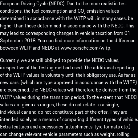
European Driving Cycle (NEDC). Due to the more realistic test
conditions, the fuel consumption and CO₂ emission values
determined in accordance with the WLTP will, in many cases, be
higher than those determined in accordance with the NEDC. This
may lead to corresponding changes in vehicle taxation from 01
September 2018. You can find more information on the difference
between WLTP and NEDC at
www.porsche.com/wltp
.
Currently, we are still obliged to provide the NEDC values,
irrespective of the testing method used. The additional reporting
of the WLTP values is voluntary until their obligatory use. As far as
new cars, (which are type approved in accordance with the WLTP)
are concerned, the NEDC values will therefore be derived from the
WLTP values during the transition period. To the extent that NEDC
values are given as ranges, these do not relate to a single,
individual car and do not constitute part of the offer. They are
intended solely as a means of comparing different types of vehicle.
Extra features and accessories (attachments, tyre formats etc.)
can change relevant vehicle parameters such as weight, rolling