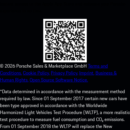
instant access to the Apple App Store and enhance your Porsche
experience in no time.
©
2026
Porsche Sales & Marketplace GmbH
Terms and
Conditions.
Cookie Policy.
Privacy Policy.
Imprint.
Business &
Human Rights.
Open Source Software Notice.
*Data determined in accordance with the measurement method
required by law. Since 01 September 2017 certain new cars have
been type approved in accordance with the Worldwide
Harmonized Light Vehicles Test Procedure (WLTP), a more realistic
test procedure to measure fuel consumption and CO₂ emissions.
From 01 September 2018 the WLTP will replace the New