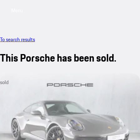
Menu
My saved searches, 0 searches saved
My sa
To search results
This Porsche has been sold.
sold