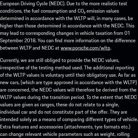
European Driving Cycle (NEDC). Due to the more realistic test
conditions, the fuel consumption and CO₂ emission values
determined in accordance with the WLTP will, in many cases, be
higher than those determined in accordance with the NEDC. This
may lead to corresponding changes in vehicle taxation from 01
September 2018. You can find more information on the difference
between WLTP and NEDC at
www.porsche.com/wltp
.
Currently, we are still obliged to provide the NEDC values,
irrespective of the testing method used. The additional reporting
of the WLTP values is voluntary until their obligatory use. As far as
new cars, (which are type approved in accordance with the WLTP)
are concerned, the NEDC values will therefore be derived from the
WLTP values during the transition period. To the extent that NEDC
values are given as ranges, these do not relate to a single,
individual car and do not constitute part of the offer. They are
intended solely as a means of comparing different types of vehicle.
Extra features and accessories (attachments, tyre formats etc.)
can change relevant vehicle parameters such as weight, rolling