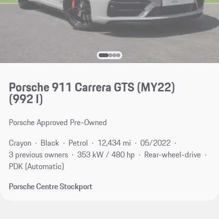
Porsche 911 Carrera GTS (MY22)
(992 I)
Porsche Approved Pre-Owned
Crayon
Black
Petrol
12,434 mi
05/2022
3 previous owners
353 kW / 480 hp
Rear-wheel-drive
PDK (Automatic)
Porsche Centre Stockport