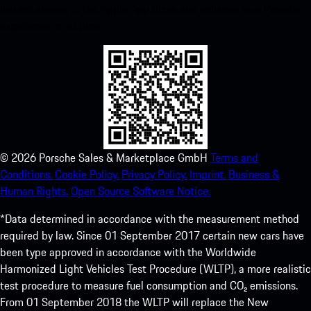
instant access to the Apple App Store and enhance your Porsche
experience in no time.
©
2026
Porsche Sales & Marketplace GmbH
Terms and
Conditions.
Cookie Policy.
Privacy Policy.
Imprint.
Business &
Human Rights.
Open Source Software Notice.
*Data determined in accordance with the measurement method
required by law. Since 01 September 2017 certain new cars have
been type approved in accordance with the Worldwide
Harmonized Light Vehicles Test Procedure (WLTP), a more realistic
test procedure to measure fuel consumption and CO₂ emissions.
From 01 September 2018 the WLTP will replace the New