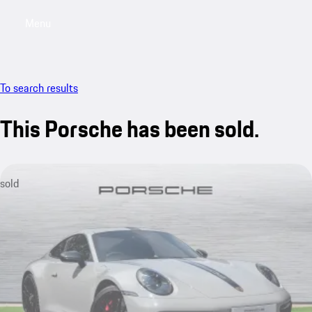
Menu
My saved searches, 0 searches saved
My sa
To search results
This Porsche has been sold.
sold