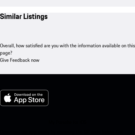
Similar Listings
Overall, how satisfied are you with the information available on this
page?
Give Feedback now
My Porsche for iOS
Download our app easily by scanning the QR code below. Get