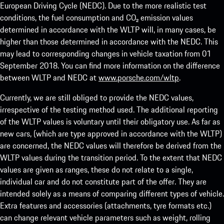
European Driving Cycle (NEDC). Due to the more realistic test
conditions, the fuel consumption and CO₂ emission values
determined in accordance with the WLTP will, in many cases, be
higher than those determined in accordance with the NEDC. This
may lead to corresponding changes in vehicle taxation from 01
September 2018. You can find more information on the difference
between WLTP and NEDC at
www.porsche.com/wltp
.
Currently, we are still obliged to provide the NEDC values,
irrespective of the testing method used. The additional reporting
of the WLTP values is voluntary until their obligatory use. As far as
new cars, (which are type approved in accordance with the WLTP)
are concerned, the NEDC values will therefore be derived from the
WLTP values during the transition period. To the extent that NEDC
values are given as ranges, these do not relate to a single,
individual car and do not constitute part of the offer. They are
intended solely as a means of comparing different types of vehicle.
Extra features and accessories (attachments, tyre formats etc.)
can change relevant vehicle parameters such as weight, rolling