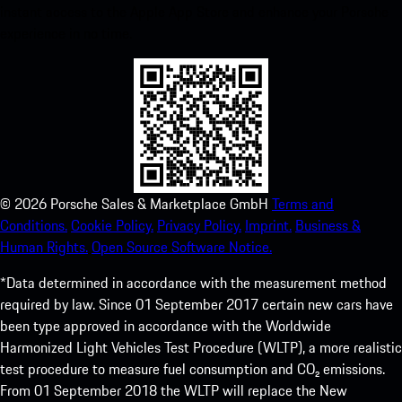
instant access to the Apple App Store and enhance your Porsche
experience in no time.
©
2026
Porsche Sales & Marketplace GmbH
Terms and
Conditions.
Cookie Policy.
Privacy Policy.
Imprint.
Business &
Human Rights.
Open Source Software Notice.
*Data determined in accordance with the measurement method
required by law. Since 01 September 2017 certain new cars have
been type approved in accordance with the Worldwide
Harmonized Light Vehicles Test Procedure (WLTP), a more realistic
test procedure to measure fuel consumption and CO₂ emissions.
From 01 September 2018 the WLTP will replace the New