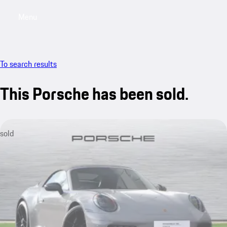
Menu
My saved searches, 0 searches saved
My sa
To search results
This Porsche has been sold.
sold