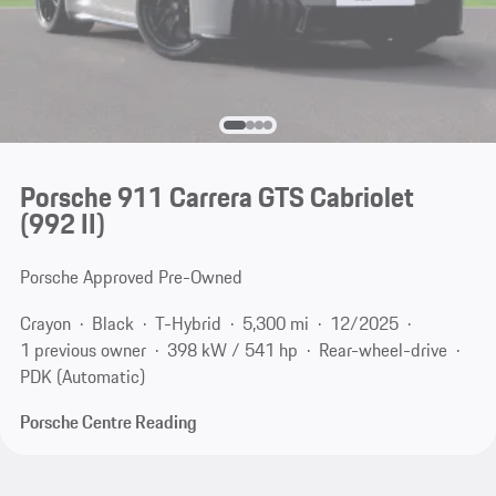
Porsche 911 Carrera GTS Cabriolet
(992 II)
Porsche Approved Pre-Owned
Crayon
Black
T-Hybrid
5,300 mi
12/2025
1 previous owner
398 kW / 541 hp
Rear-wheel-drive
PDK (Automatic)
Porsche Centre Reading