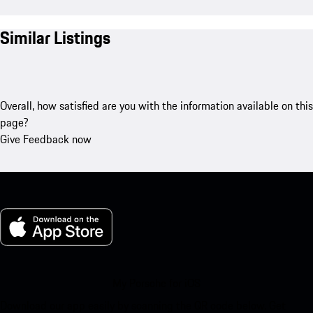
Similar Listings
Overall, how satisfied are you with the information available on this
page?
Give Feedback now
My Porsche for iOS
Download our app easily by scanning the QR code below. Get