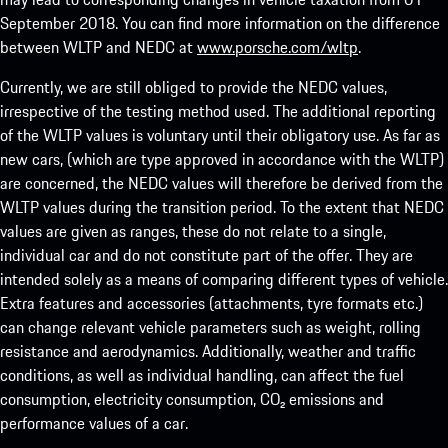
September 2018. You can find more information on the difference
between WLTP and NEDC at
www.porsche.com/wltp
.
Currently, we are still obliged to provide the NEDC values,
irrespective of the testing method used. The additional reporting
of the WLTP values is voluntary until their obligatory use. As far as
new cars, (which are type approved in accordance with the WLTP)
are concerned, the NEDC values will therefore be derived from the
WLTP values during the transition period. To the extent that NEDC
values are given as ranges, these do not relate to a single,
individual car and do not constitute part of the offer. They are
intended solely as a means of comparing different types of vehicle.
Extra features and accessories (attachments, tyre formats etc.)
can change relevant vehicle parameters such as weight, rolling
resistance and aerodynamics. Additionally, weather and traffic
conditions, as well as individual handling, can affect the fuel
consumption, electricity consumption, CO₂ emissions and
performance values of a car.