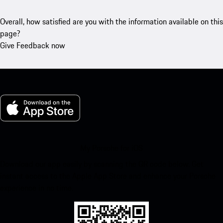
Overall, how satisfied are you with the information available on this
page?
Give Feedback now
My Porsche for iOS
Download our app easily by scanning the QR code below. Get
instant access to the Apple App Store and enhance your Porsche
experience in no time.