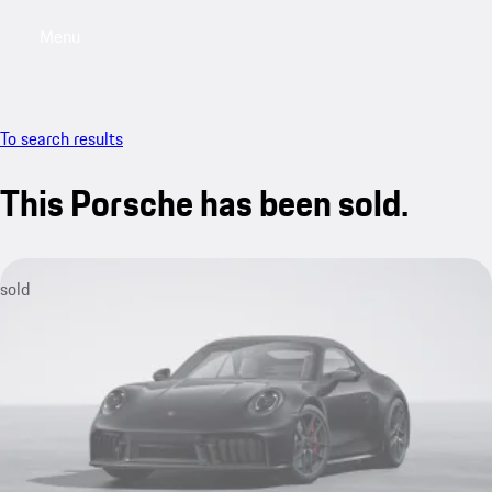
Menu
My saved searches, 0 searches saved
My sa
To search results
This Porsche has been sold.
sold