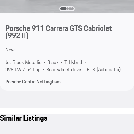
Porsche 911 Carrera GTS Cabriolet
(992 II)
New
Jet Black Metallic
Black
T-Hybrid
398 kW / 541 hp
Rear-wheel-drive
PDK (Automatic)
Porsche Centre Nottingham
Similar Listings