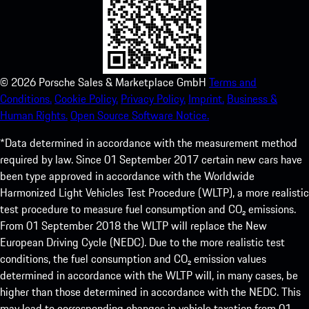
©
2026
Porsche Sales & Marketplace GmbH
Terms and
Conditions.
Cookie Policy.
Privacy Policy.
Imprint.
Business &
Human Rights.
Open Source Software Notice.
*Data determined in accordance with the measurement method
required by law. Since 01 September 2017 certain new cars have
been type approved in accordance with the Worldwide
Harmonized Light Vehicles Test Procedure (WLTP), a more realistic
test procedure to measure fuel consumption and CO₂ emissions.
From 01 September 2018 the WLTP will replace the New
European Driving Cycle (NEDC). Due to the more realistic test
conditions, the fuel consumption and CO₂ emission values
determined in accordance with the WLTP will, in many cases, be
higher than those determined in accordance with the NEDC. This
may lead to corresponding changes in vehicle taxation from 01