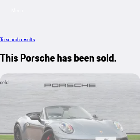
Menu
My saved searches, 0 searches saved
My sa
To search results
This Porsche has been sold.
sold