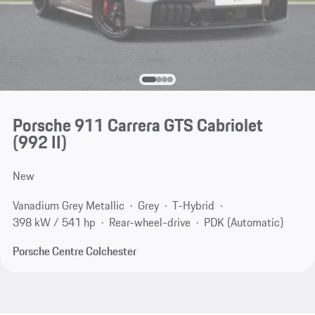
Porsche 911 Carrera GTS Cabriolet
(992 II)
New
Vanadium Grey Metallic
Grey
T-Hybrid
398 kW / 541 hp
Rear-wheel-drive
PDK (Automatic)
Porsche Centre Colchester