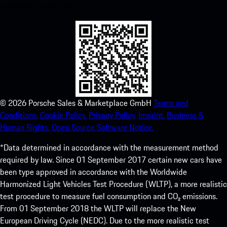
experience in no time.
©
2026
Porsche Sales & Marketplace GmbH
Terms and
Conditions.
Cookie Policy.
Privacy Policy.
Imprint.
Business &
Human Rights.
Open Source Software Notice.
*Data determined in accordance with the measurement method
required by law. Since 01 September 2017 certain new cars have
been type approved in accordance with the Worldwide
Harmonized Light Vehicles Test Procedure (WLTP), a more realistic
test procedure to measure fuel consumption and CO₂ emissions.
From 01 September 2018 the WLTP will replace the New
European Driving Cycle (NEDC). Due to the more realistic test