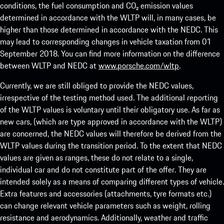
conditions, the fuel consumption and CO₂ emission values
determined in accordance with the WLTP will, in many cases, be
higher than those determined in accordance with the NEDC. This
may lead to corresponding changes in vehicle taxation from 01
September 2018. You can find more information on the difference
between WLTP and NEDC at
www.porsche.com/wltp
.
Currently, we are still obliged to provide the NEDC values,
irrespective of the testing method used. The additional reporting
of the WLTP values is voluntary until their obligatory use. As far as
new cars, (which are type approved in accordance with the WLTP)
are concerned, the NEDC values will therefore be derived from the
WLTP values during the transition period. To the extent that NEDC
values are given as ranges, these do not relate to a single,
individual car and do not constitute part of the offer. They are
intended solely as a means of comparing different types of vehicle.
Extra features and accessories (attachments, tyre formats etc.)
can change relevant vehicle parameters such as weight, rolling
resistance and aerodynamics. Additionally, weather and traffic