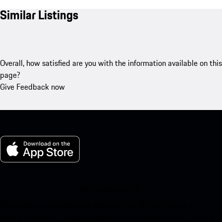
Similar Listings
Overall, how satisfied are you with the information available on this
page?
Give Feedback now
My Porsche for iOS
Download our app easily by scanning the QR code below. Get
instant access to the Apple App Store and enhance your Porsche