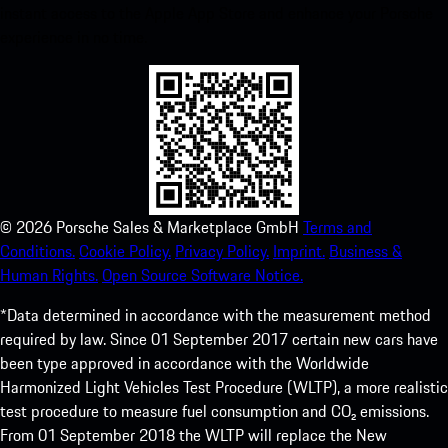
instant access to the Apple App Store and enhance your Porsche
experience in no time.
©
2026
Porsche Sales & Marketplace GmbH
Terms and
Conditions.
Cookie Policy.
Privacy Policy.
Imprint.
Business &
Human Rights.
Open Source Software Notice.
*Data determined in accordance with the measurement method
required by law. Since 01 September 2017 certain new cars have
been type approved in accordance with the Worldwide
Harmonized Light Vehicles Test Procedure (WLTP), a more realistic
test procedure to measure fuel consumption and CO₂ emissions.
From 01 September 2018 the WLTP will replace the New