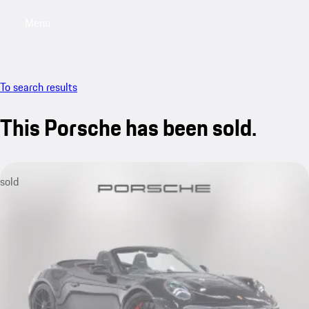
Menu
My saved searches, 0 searches saved
My sa
To search results
This Porsche has been sold.
sold