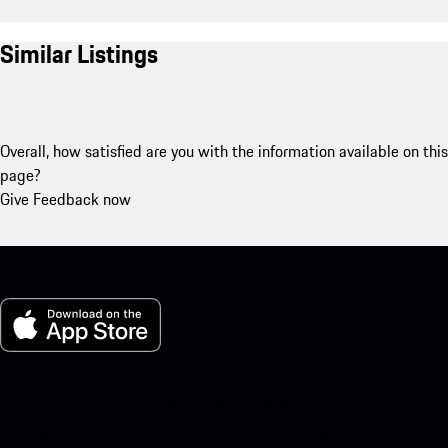
Similar Listings
Overall, how satisfied are you with the information available on this
page?
Give Feedback now
My Porsche for iOS
Download our app easily by scanning the QR code below. Get