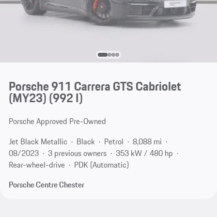
Porsche 911 Carrera GTS Cabriolet
(MY23)
(992 I)
Porsche Approved Pre-Owned
Jet Black Metallic
Black
Petrol
8,088 mi
08/2023
3 previous owners
353 kW / 480 hp
Rear-wheel-drive
PDK (Automatic)
Porsche Centre Chester