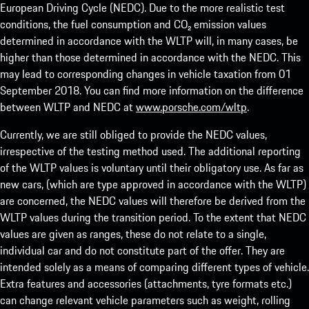
European Driving Cycle (NEDC). Due to the more realistic test
conditions, the fuel consumption and CO₂ emission values
determined in accordance with the WLTP will, in many cases, be
higher than those determined in accordance with the NEDC. This
may lead to corresponding changes in vehicle taxation from 01
September 2018. You can find more information on the difference
between WLTP and NEDC at
www.porsche.com/wltp
.
Currently, we are still obliged to provide the NEDC values,
irrespective of the testing method used. The additional reporting
of the WLTP values is voluntary until their obligatory use. As far as
new cars, (which are type approved in accordance with the WLTP)
are concerned, the NEDC values will therefore be derived from the
WLTP values during the transition period. To the extent that NEDC
values are given as ranges, these do not relate to a single,
individual car and do not constitute part of the offer. They are
intended solely as a means of comparing different types of vehicle.
Extra features and accessories (attachments, tyre formats etc.)
can change relevant vehicle parameters such as weight, rolling