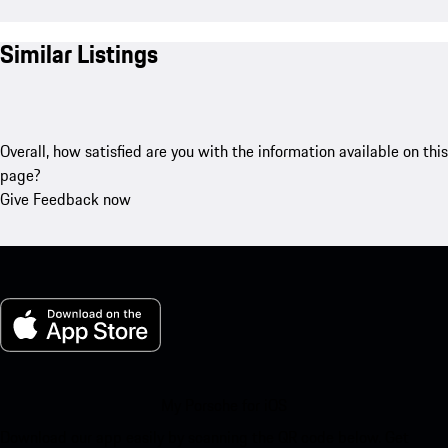
Similar Listings
Overall, how satisfied are you with the information available on this
page?
Give Feedback now
My Porsche for iOS
Download our app easily by scanning the QR code below. Get