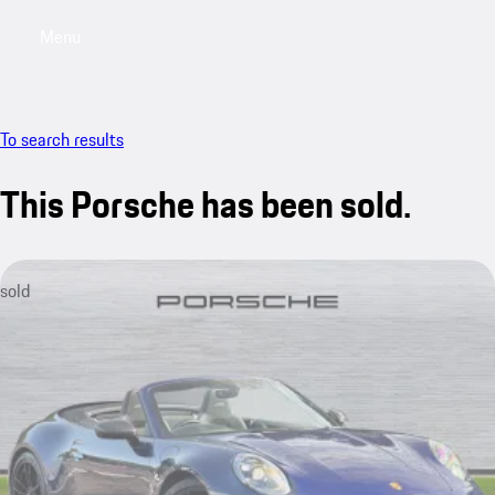
Menu
My saved searches, 0 searches saved
My sa
To search results
This Porsche has been sold.
sold