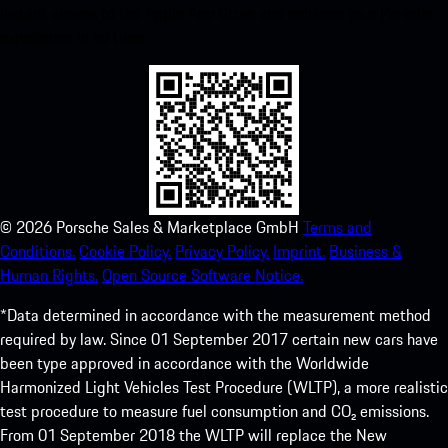
instant access to the Apple App Store and enhance your Porsche
experience in no time.
©
2026
Porsche Sales & Marketplace GmbH
Terms and
Conditions.
Cookie Policy.
Privacy Policy.
Imprint.
Business &
Human Rights.
Open Source Software Notice.
*Data determined in accordance with the measurement method
required by law. Since 01 September 2017 certain new cars have
been type approved in accordance with the Worldwide
Harmonized Light Vehicles Test Procedure (WLTP), a more realistic
test procedure to measure fuel consumption and CO₂ emissions.
From 01 September 2018 the WLTP will replace the New