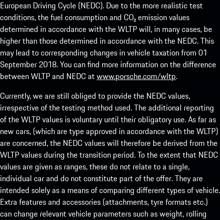
European Driving Cycle (NEDC). Due to the more realistic test
conditions, the fuel consumption and CO₂ emission values
determined in accordance with the WLTP will, in many cases, be
higher than those determined in accordance with the NEDC. This
may lead to corresponding changes in vehicle taxation from 01
September 2018. You can find more information on the difference
between WLTP and NEDC at
www.porsche.com/wltp
.
Currently, we are still obliged to provide the NEDC values,
irrespective of the testing method used. The additional reporting
of the WLTP values is voluntary until their obligatory use. As far as
new cars, (which are type approved in accordance with the WLTP)
are concerned, the NEDC values will therefore be derived from the
WLTP values during the transition period. To the extent that NEDC
values are given as ranges, these do not relate to a single,
individual car and do not constitute part of the offer. They are
intended solely as a means of comparing different types of vehicle.
Extra features and accessories (attachments, tyre formats etc.)
can change relevant vehicle parameters such as weight, rolling