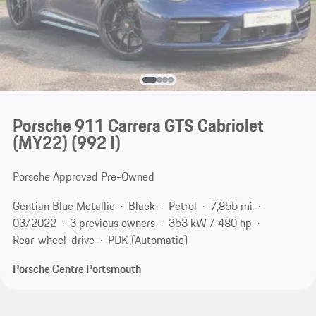
Porsche 911 Carrera GTS Cabriolet
(MY22)
(992 I)
Porsche Approved Pre-Owned
Gentian Blue Metallic
Black
Petrol
7,855 mi
03/2022
3 previous owners
353 kW / 480 hp
Rear-wheel-drive
PDK (Automatic)
Porsche Centre Portsmouth