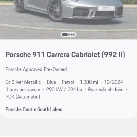
Porsche 911 Carrera Cabriolet
(992 II)
Porsche Approved Pre-Owned
Gt Silver Metallic
Blue
Petrol
1,388 mi
10/2024
1 previous owner
290 kW / 394 hp
Rear-wheel-drive
PDK (Automatic)
Porsche Centre South Lakes