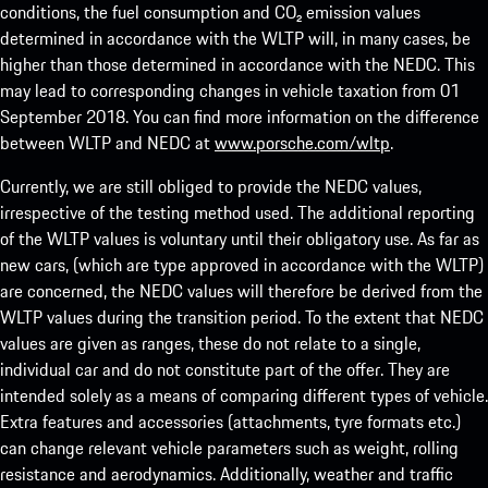
conditions, the fuel consumption and CO₂ emission values
determined in accordance with the WLTP will, in many cases, be
higher than those determined in accordance with the NEDC. This
may lead to corresponding changes in vehicle taxation from 01
September 2018. You can find more information on the difference
between WLTP and NEDC at
www.porsche.com/wltp
.
Currently, we are still obliged to provide the NEDC values,
irrespective of the testing method used. The additional reporting
of the WLTP values is voluntary until their obligatory use. As far as
new cars, (which are type approved in accordance with the WLTP)
are concerned, the NEDC values will therefore be derived from the
WLTP values during the transition period. To the extent that NEDC
values are given as ranges, these do not relate to a single,
individual car and do not constitute part of the offer. They are
intended solely as a means of comparing different types of vehicle.
Extra features and accessories (attachments, tyre formats etc.)
can change relevant vehicle parameters such as weight, rolling
resistance and aerodynamics. Additionally, weather and traffic