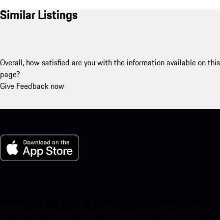
Similar Listings
Overall, how satisfied are you with the information available on this
page?
Give Feedback now
My Porsche for iOS
Download our app easily by scanning the QR code below. Get
instant access to the Apple App Store and enhance your Porsche