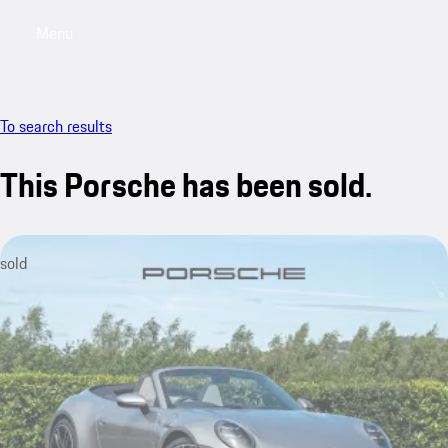
Menu
My saved searches, 0 searches saved
My sa
To search results
This Porsche has been sold.
sold