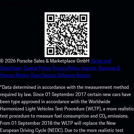
experience in no time.
©
2026
Porsche Sales & Marketplace GmbH
Terms and
Conditions.
Cookie Policy.
Privacy Policy.
Imprint.
Business &
Human Rights.
Open Source Software Notice.
*Data determined in accordance with the measurement method
required by law. Since 01 September 2017 certain new cars have
been type approved in accordance with the Worldwide
Harmonized Light Vehicles Test Procedure (WLTP), a more realistic
test procedure to measure fuel consumption and CO₂ emissions.
From 01 September 2018 the WLTP will replace the New
European Driving Cycle (NEDC). Due to the more realistic test