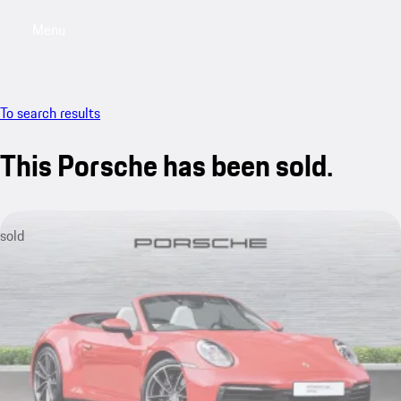
Menu
My saved searches, 0 searches saved
My sa
To search results
This Porsche has been sold.
sold