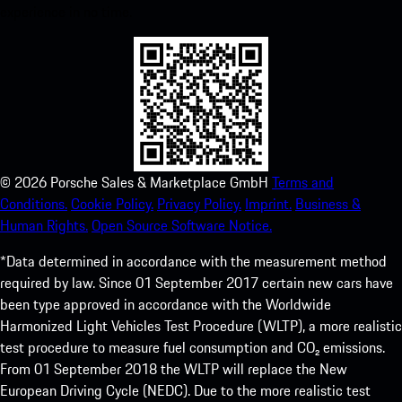
experience in no time.
©
2026
Porsche Sales & Marketplace GmbH
Terms and
Conditions.
Cookie Policy.
Privacy Policy.
Imprint.
Business &
Human Rights.
Open Source Software Notice.
*Data determined in accordance with the measurement method
required by law. Since 01 September 2017 certain new cars have
been type approved in accordance with the Worldwide
Harmonized Light Vehicles Test Procedure (WLTP), a more realistic
test procedure to measure fuel consumption and CO₂ emissions.
From 01 September 2018 the WLTP will replace the New
European Driving Cycle (NEDC). Due to the more realistic test