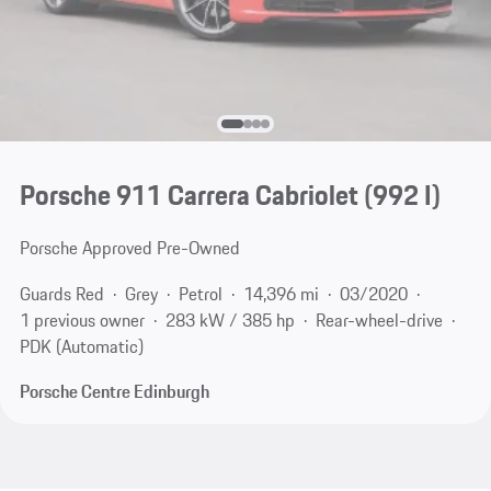
Porsche 911 Carrera Cabriolet
(992 I)
Porsche Approved Pre-Owned
Guards Red
Grey
Petrol
14,396 mi
03/2020
1 previous owner
283 kW / 385 hp
Rear-wheel-drive
PDK (Automatic)
Porsche Centre Edinburgh