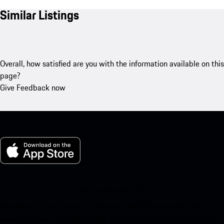
Similar Listings
Overall, how satisfied are you with the information available on this
page?
Give Feedback now
My Porsche for iOS
Download our app easily by scanning the QR code below. Get
instant access to the Apple App Store and enhance your Porsche