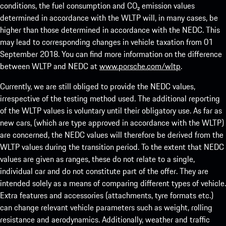
conditions, the fuel consumption and CO₂ emission values
determined in accordance with the WLTP will, in many cases, be
higher than those determined in accordance with the NEDC. This
may lead to corresponding changes in vehicle taxation from 01
September 2018. You can find more information on the difference
between WLTP and NEDC at
www.porsche.com/wltp
.
Currently, we are still obliged to provide the NEDC values,
irrespective of the testing method used. The additional reporting
of the WLTP values is voluntary until their obligatory use. As far as
new cars, (which are type approved in accordance with the WLTP)
are concerned, the NEDC values will therefore be derived from the
WLTP values during the transition period. To the extent that NEDC
values are given as ranges, these do not relate to a single,
individual car and do not constitute part of the offer. They are
intended solely as a means of comparing different types of vehicle.
Extra features and accessories (attachments, tyre formats etc.)
can change relevant vehicle parameters such as weight, rolling
resistance and aerodynamics. Additionally, weather and traffic