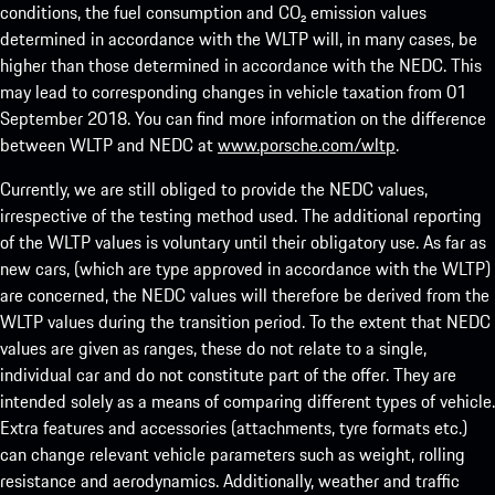
conditions, the fuel consumption and CO₂ emission values
determined in accordance with the WLTP will, in many cases, be
higher than those determined in accordance with the NEDC. This
may lead to corresponding changes in vehicle taxation from 01
September 2018. You can find more information on the difference
between WLTP and NEDC at
www.porsche.com/wltp
.
Currently, we are still obliged to provide the NEDC values,
irrespective of the testing method used. The additional reporting
of the WLTP values is voluntary until their obligatory use. As far as
new cars, (which are type approved in accordance with the WLTP)
are concerned, the NEDC values will therefore be derived from the
WLTP values during the transition period. To the extent that NEDC
values are given as ranges, these do not relate to a single,
individual car and do not constitute part of the offer. They are
intended solely as a means of comparing different types of vehicle.
Extra features and accessories (attachments, tyre formats etc.)
can change relevant vehicle parameters such as weight, rolling
resistance and aerodynamics. Additionally, weather and traffic