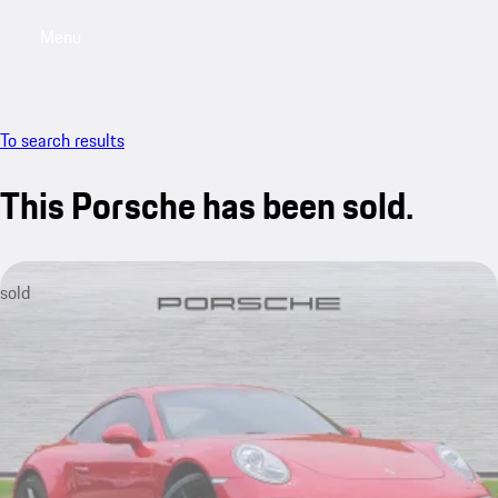
Menu
My saved searches, 0 searches saved
My sa
To search results
This Porsche has been sold.
sold