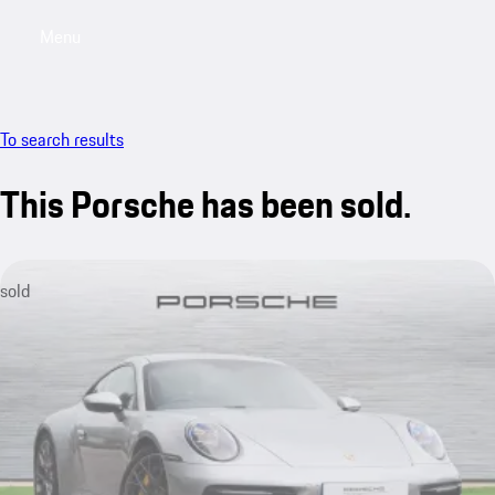
Menu
My saved searches, 0 searches saved
My sa
To search results
This Porsche has been sold.
sold