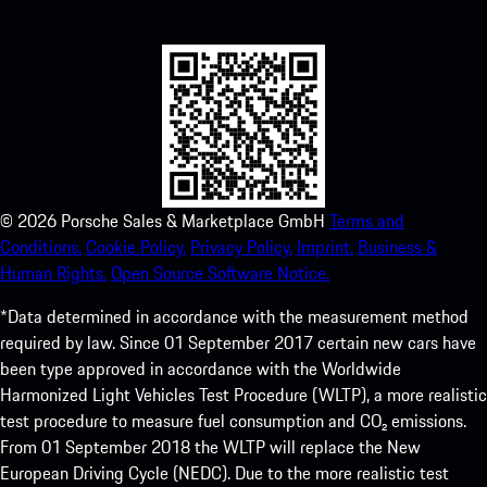
experience in no time.
©
2026
Porsche Sales & Marketplace GmbH
Terms and
Conditions.
Cookie Policy.
Privacy Policy.
Imprint.
Business &
Human Rights.
Open Source Software Notice.
*Data determined in accordance with the measurement method
required by law. Since 01 September 2017 certain new cars have
been type approved in accordance with the Worldwide
Harmonized Light Vehicles Test Procedure (WLTP), a more realistic
test procedure to measure fuel consumption and CO₂ emissions.
From 01 September 2018 the WLTP will replace the New
European Driving Cycle (NEDC). Due to the more realistic test