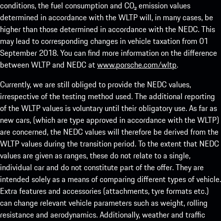
conditions, the fuel consumption and CO₂ emission values
determined in accordance with the WLTP will, in many cases, be
higher than those determined in accordance with the NEDC. This
may lead to corresponding changes in vehicle taxation from 01
September 2018. You can find more information on the difference
between WLTP and NEDC at
www.porsche.com/wltp
.
Currently, we are still obliged to provide the NEDC values,
irrespective of the testing method used. The additional reporting
of the WLTP values is voluntary until their obligatory use. As far as
new cars, (which are type approved in accordance with the WLTP)
are concerned, the NEDC values will therefore be derived from the
WLTP values during the transition period. To the extent that NEDC
values are given as ranges, these do not relate to a single,
individual car and do not constitute part of the offer. They are
intended solely as a means of comparing different types of vehicle.
Extra features and accessories (attachments, tyre formats etc.)
can change relevant vehicle parameters such as weight, rolling
resistance and aerodynamics. Additionally, weather and traffic