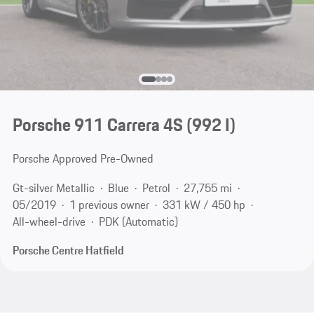
Porsche 911 Carrera 4S
(992 I)
Porsche Approved Pre-Owned
Gt-silver Metallic
Blue
Petrol
27,755 mi
05/2019
1 previous owner
331 kW / 450 hp
All-wheel-drive
PDK (Automatic)
Porsche Centre Hatfield