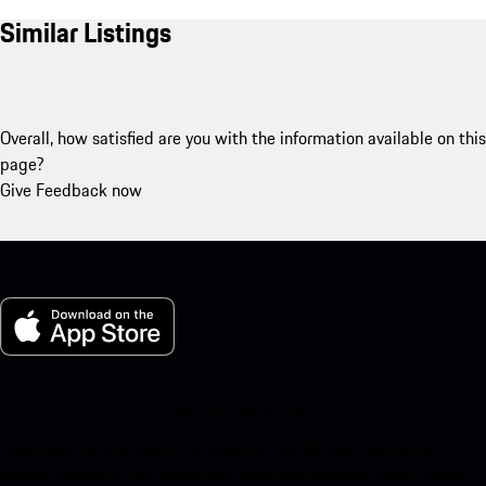
Similar Listings
Overall, how satisfied are you with the information available on this
page?
Give Feedback now
My Porsche for iOS
Download our app easily by scanning the QR code below. Get
instant access to the Apple App Store and enhance your Porsche