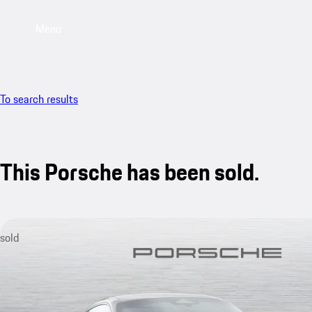
Menu
To search results
This Porsche has been sold.
sold