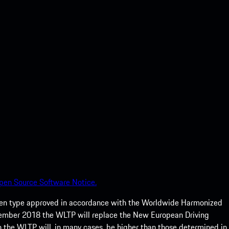
pen Source Software Notice.
een type approved in accordance with the Worldwide Harmonized
ptember 2018 the WLTP will replace the New European Driving
 the WLTP will, in many cases, be higher than those determined in