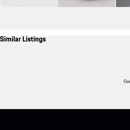
Similar Listings
Ove