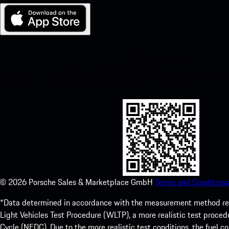
My Porsche for iOS
Download our app easily by scanning the QR code below. Get insta
Store and enhance your Porsche experience in no time.
©
2026
Porsche Sales & Marketplace GmbH
Terms and Conditions
*Data determined in accordance with the measurement method re
Light Vehicles Test Procedure (WLTP), a more realistic test pro
Cycle (NEDC). Due to the more realistic test conditions, the fuel