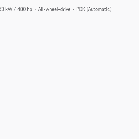
53 kW / 480 hp
All-wheel-drive
PDK (Automatic)