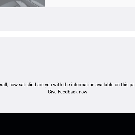
rall, how satisfied are you with the information available on this p
Give Feedback now