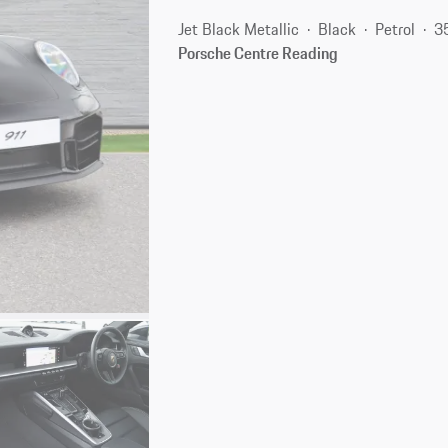
Jet Black Metallic
Black
Petrol
3
Porsche Centre Reading