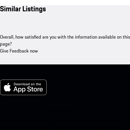
Similar Listings
Overall, how satisfied are you with the information available on this
page?
Give Feedback now
My Porsche for iOS
Download our app easily by scanning the QR code below. Get
instant access to the Apple App Store and enhance your Porsche