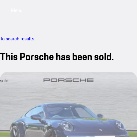
Menu
My saved searches, 0 searches saved
My sa
To search results
This Porsche has been sold.
sold