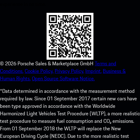
experience in no time.
©
2026
Porsche Sales & Marketplace GmbH
Terms and
Conditions.
Cookie Policy.
Privacy Policy.
Imprint.
Business &
Human Rights.
Open Source Software Notice.
*Data determined in accordance with the measurement method
required by law. Since 01 September 2017 certain new cars have
been type approved in accordance with the Worldwide
Harmonized Light Vehicles Test Procedure (WLTP), a more realistic
test procedure to measure fuel consumption and CO₂ emissions.
From 01 September 2018 the WLTP will replace the New
European Driving Cycle (NEDC). Due to the more realistic test