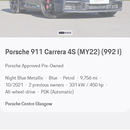
Porsche 911 Carrera 4S (MY22)
(992 I)
Porsche Approved Pre-Owned
Night Blue Metallic
Blue
Petrol
9,756 mi
10/2021
2 previous owners
331 kW / 450 hp
All-wheel-drive
PDK (Automatic)
Porsche Centre Glasgow