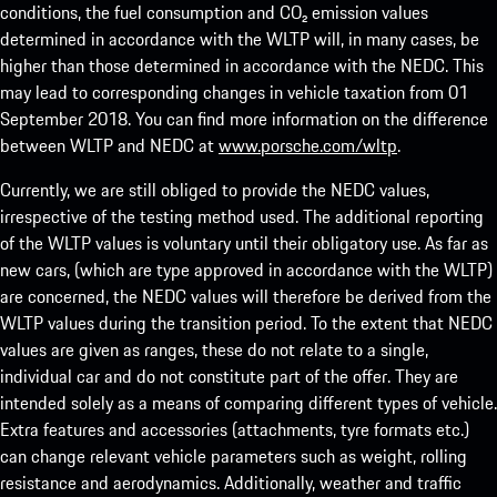
conditions, the fuel consumption and CO₂ emission values
determined in accordance with the WLTP will, in many cases, be
higher than those determined in accordance with the NEDC. This
may lead to corresponding changes in vehicle taxation from 01
September 2018. You can find more information on the difference
between WLTP and NEDC at
www.porsche.com/wltp
.
Currently, we are still obliged to provide the NEDC values,
irrespective of the testing method used. The additional reporting
of the WLTP values is voluntary until their obligatory use. As far as
new cars, (which are type approved in accordance with the WLTP)
are concerned, the NEDC values will therefore be derived from the
WLTP values during the transition period. To the extent that NEDC
values are given as ranges, these do not relate to a single,
individual car and do not constitute part of the offer. They are
intended solely as a means of comparing different types of vehicle.
Extra features and accessories (attachments, tyre formats etc.)
can change relevant vehicle parameters such as weight, rolling
resistance and aerodynamics. Additionally, weather and traffic