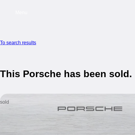
Menu
To search results
This Porsche has been sold.
sold