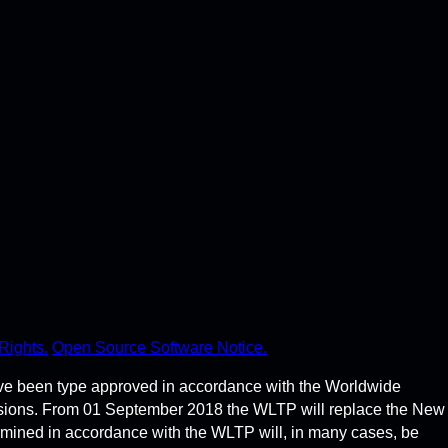
Rights.
Open Source Software Notice.
ve been type approved in accordance with the Worldwide
ssions. From 01 September 2018 the WLTP will replace the New
rmined in accordance with the WLTP will, in many cases, be