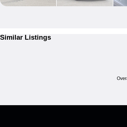
Similar Listings
Overa