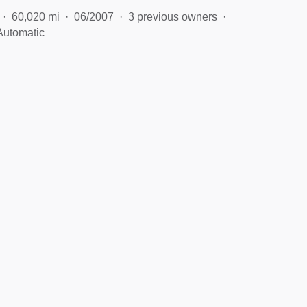
60,020 mi
06/2007
3 previous owners
Automatic