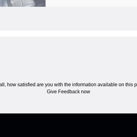
ll, how satisfied are you with the information available on this
Give Feedback now