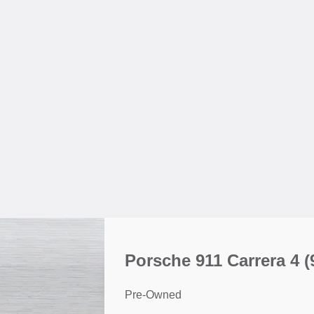
Porsche 911 Carrera 4
(
Pre-Owned