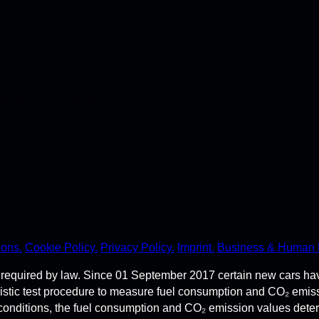
stant access to the
ime.
ions.
Cookie Policy.
Privacy Policy.
Imprint.
Business & Human 
required by law. Since 01 September 2017 certain new cars ha
istic test procedure to measure fuel consumption and CO₂ emi
 conditions, the fuel consumption and CO₂ emission values dete