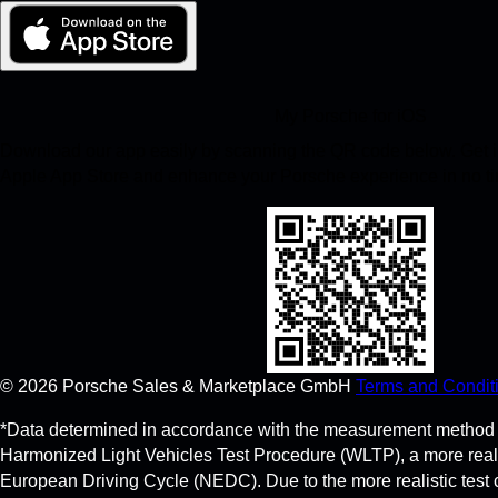
My Porsche for iOS
Download our app easily by scanning the QR code below. Get in
Apple App Store and enhance your Porsche experience in no t
©
2026
Porsche Sales & Marketplace GmbH
Terms and Condit
*Data determined in accordance with the measurement method 
Harmonized Light Vehicles Test Procedure (WLTP), a more real
European Driving Cycle (NEDC). Due to the more realistic test