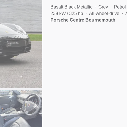
Basalt Black Metallic
Grey
Petrol
239 kW / 325 hp
All-wheel-drive
Porsche Centre Bournemouth