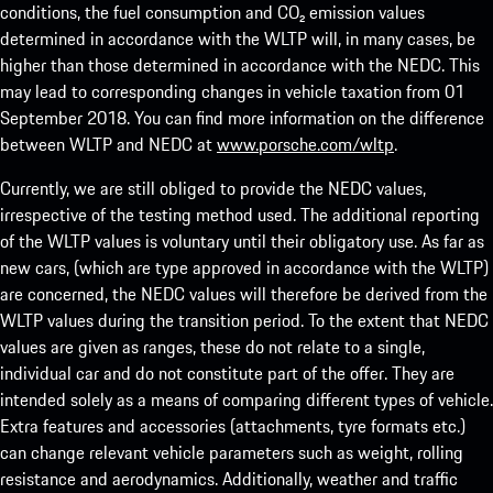
conditions, the fuel consumption and CO₂ emission values
determined in accordance with the WLTP will, in many cases, be
higher than those determined in accordance with the NEDC. This
may lead to corresponding changes in vehicle taxation from 01
September 2018. You can find more information on the difference
between WLTP and NEDC at
www.porsche.com/wltp
.
Currently, we are still obliged to provide the NEDC values,
irrespective of the testing method used. The additional reporting
of the WLTP values is voluntary until their obligatory use. As far as
new cars, (which are type approved in accordance with the WLTP)
are concerned, the NEDC values will therefore be derived from the
WLTP values during the transition period. To the extent that NEDC
values are given as ranges, these do not relate to a single,
individual car and do not constitute part of the offer. They are
intended solely as a means of comparing different types of vehicle.
Extra features and accessories (attachments, tyre formats etc.)
can change relevant vehicle parameters such as weight, rolling
resistance and aerodynamics. Additionally, weather and traffic