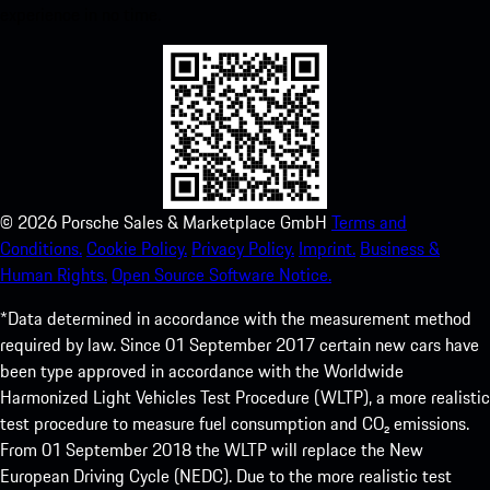
experience in no time.
©
2026
Porsche Sales & Marketplace GmbH
Terms and
Conditions.
Cookie Policy.
Privacy Policy.
Imprint.
Business &
Human Rights.
Open Source Software Notice.
*Data determined in accordance with the measurement method
required by law. Since 01 September 2017 certain new cars have
been type approved in accordance with the Worldwide
Harmonized Light Vehicles Test Procedure (WLTP), a more realistic
test procedure to measure fuel consumption and CO₂ emissions.
From 01 September 2018 the WLTP will replace the New
European Driving Cycle (NEDC). Due to the more realistic test