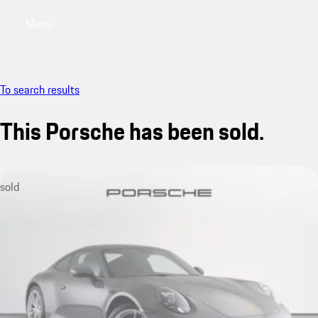
Menu
My saved searches, 0 searches saved
My sa
To search results
This Porsche has been sold.
sold