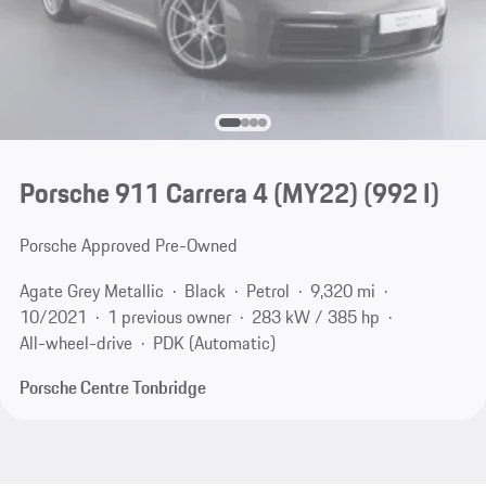
Porsche 911 Carrera 4 (MY22)
(992 I)
Porsche Approved Pre-Owned
Agate Grey Metallic
Black
Petrol
9,320 mi
10/2021
1 previous owner
283 kW / 385 hp
All-wheel-drive
PDK (Automatic)
Porsche Centre Tonbridge