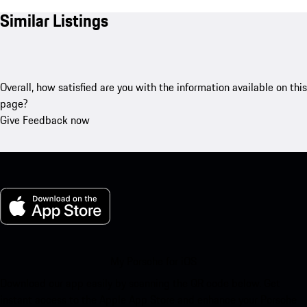
Similar Listings
Overall, how satisfied are you with the information available on this
page?
Give Feedback now
My Porsche for iOS
Download our app easily by scanning the QR code below. Get
instant access to the Apple App Store and enhance your Porsche