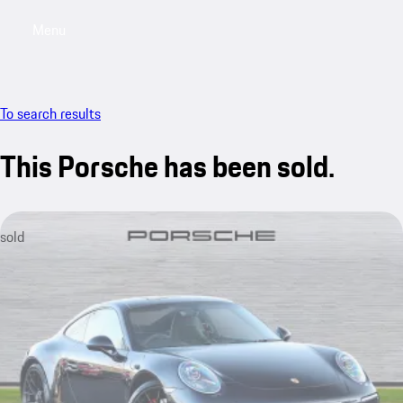
Menu
My saved searches, 0 searches saved
My sa
To search results
This Porsche has been sold.
sold