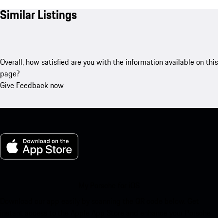
Similar Listings
Overall, how satisfied are you with the information available on this
page?
Give Feedback now
My Porsche for iOS
Download our app easily by scanning the QR code below. Get
instant access to the Apple App Store and enhance your Porsche