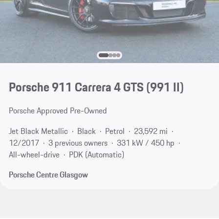
Porsche 911 Carrera 4 GTS
(991 II)
Porsche Approved Pre-Owned
Jet Black Metallic
Black
Petrol
23,592 mi
12/2017
3 previous owners
331 kW / 450 hp
All-wheel-drive
PDK (Automatic)
Porsche Centre Glasgow