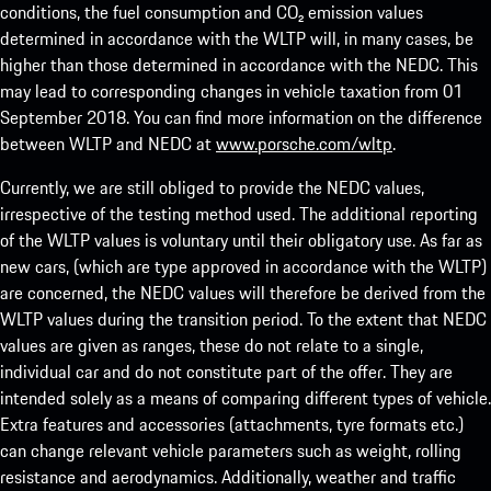
conditions, the fuel consumption and CO₂ emission values
determined in accordance with the WLTP will, in many cases, be
higher than those determined in accordance with the NEDC. This
may lead to corresponding changes in vehicle taxation from 01
September 2018. You can find more information on the difference
between WLTP and NEDC at
www.porsche.com/wltp
.
Currently, we are still obliged to provide the NEDC values,
irrespective of the testing method used. The additional reporting
of the WLTP values is voluntary until their obligatory use. As far as
new cars, (which are type approved in accordance with the WLTP)
are concerned, the NEDC values will therefore be derived from the
WLTP values during the transition period. To the extent that NEDC
values are given as ranges, these do not relate to a single,
individual car and do not constitute part of the offer. They are
intended solely as a means of comparing different types of vehicle.
Extra features and accessories (attachments, tyre formats etc.)
can change relevant vehicle parameters such as weight, rolling
resistance and aerodynamics. Additionally, weather and traffic