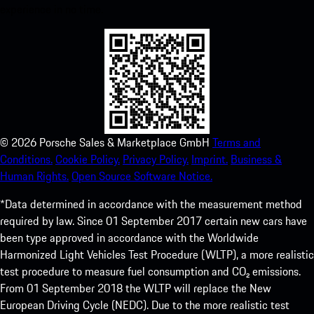
experience in no time.
©
2026
Porsche Sales & Marketplace GmbH
Terms and
Conditions.
Cookie Policy.
Privacy Policy.
Imprint.
Business &
Human Rights.
Open Source Software Notice.
*Data determined in accordance with the measurement method
required by law. Since 01 September 2017 certain new cars have
been type approved in accordance with the Worldwide
Harmonized Light Vehicles Test Procedure (WLTP), a more realistic
test procedure to measure fuel consumption and CO₂ emissions.
From 01 September 2018 the WLTP will replace the New
European Driving Cycle (NEDC). Due to the more realistic test