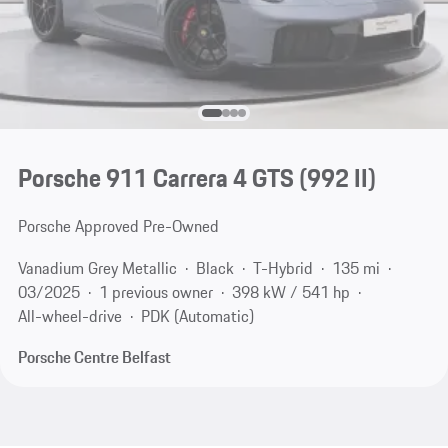
Porsche 911 Carrera 4 GTS
(992 II)
Porsche Approved Pre-Owned
Vanadium Grey Metallic
Black
T-Hybrid
135 mi
03/2025
1 previous owner
398 kW / 541 hp
All-wheel-drive
PDK (Automatic)
Porsche Centre Belfast