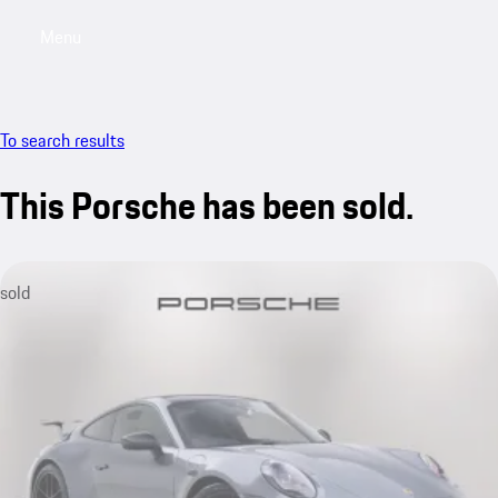
Menu
My saved searches, 0 searches saved
My sa
To search results
This Porsche has been sold.
sold