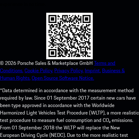
experience in no time.
©
2026
Porsche Sales & Marketplace GmbH
Terms and
Conditions.
Cookie Policy.
Privacy Policy.
Imprint.
Business &
Human Rights.
Open Source Software Notice.
*Data determined in accordance with the measurement method
required by law. Since 01 September 2017 certain new cars have
been type approved in accordance with the Worldwide
Harmonized Light Vehicles Test Procedure (WLTP), a more realistic
test procedure to measure fuel consumption and CO₂ emissions.
From 01 September 2018 the WLTP will replace the New
European Driving Cycle (NEDC). Due to the more realistic test