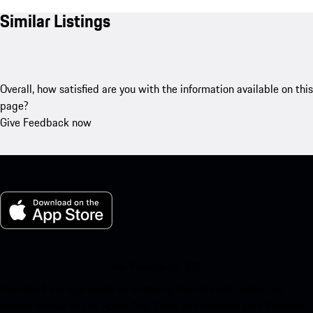
Similar Listings
Overall, how satisfied are you with the information available on this
page?
Give Feedback now
My Porsche for iOS
Download our app easily by scanning the QR code below. Get
instant access to the Apple App Store and enhance your Porsche