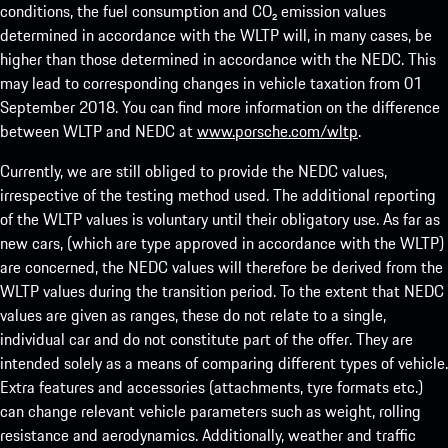
conditions, the fuel consumption and CO₂ emission values
determined in accordance with the WLTP will, in many cases, be
higher than those determined in accordance with the NEDC. This
may lead to corresponding changes in vehicle taxation from 01
September 2018. You can find more information on the difference
between WLTP and NEDC at
www.porsche.com/wltp
.
Currently, we are still obliged to provide the NEDC values,
irrespective of the testing method used. The additional reporting
of the WLTP values is voluntary until their obligatory use. As far as
new cars, (which are type approved in accordance with the WLTP)
are concerned, the NEDC values will therefore be derived from the
WLTP values during the transition period. To the extent that NEDC
values are given as ranges, these do not relate to a single,
individual car and do not constitute part of the offer. They are
intended solely as a means of comparing different types of vehicle.
Extra features and accessories (attachments, tyre formats etc.)
can change relevant vehicle parameters such as weight, rolling
resistance and aerodynamics. Additionally, weather and traffic