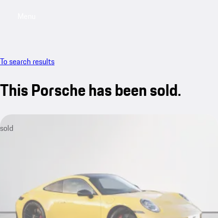
Menu
My saved searches, 0 searches saved
My sa
To search results
This Porsche has been sold.
sold