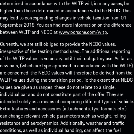
determined in accordance with the WLTP will, in many cases, be
higher than those determined in accordance with the NEDC. This
may lead to corresponding changes in vehicle taxation from 01
September 2018. You can find more information on the difference
between WLTP and NEDC at
www.porsche.com/wltp
.
Currently, we are still obliged to provide the NEDC values,
irrespective of the testing method used. The additional reporting
of the WLTP values is voluntary until their obligatory use. As far as
new cars, (which are type approved in accordance with the WLTP)
are concerned, the NEDC values will therefore be derived from the
WLTP values during the transition period. To the extent that NEDC
values are given as ranges, these do not relate to a single,
individual car and do not constitute part of the offer. They are
intended solely as a means of comparing different types of vehicle.
Extra features and accessories (attachments, tyre formats etc.)
can change relevant vehicle parameters such as weight, rolling
resistance and aerodynamics. Additionally, weather and traffic
conditions, as well as individual handling, can affect the fuel