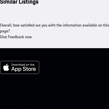
Similar Listings
Overall, how satisfied are you with the information available on this
page?
Give Feedback now
My Porsche for iOS
Download our app easily by scanning the QR code below. Get
instant access to the Apple App Store and enhance your Porsche
experience in no time.