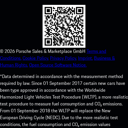
©
2026
Porsche Sales & Marketplace GmbH
Terms and
Conditions.
Cookie Policy.
Privacy Policy.
Imprint.
Business &
Human Rights.
Open Source Software Notice.
*Data determined in accordance with the measurement method
required by law. Since 01 September 2017 certain new cars have
been type approved in accordance with the Worldwide
Harmonized Light Vehicles Test Procedure (WLTP), a more realistic
test procedure to measure fuel consumption and CO₂ emissions.
From 01 September 2018 the WLTP will replace the New
European Driving Cycle (NEDC). Due to the more realistic test
conditions, the fuel consumption and CO₂ emission values