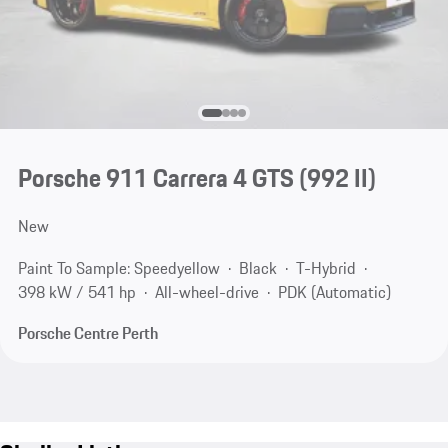
Porsche 911 Carrera 4 GTS
(992 II)
New
Paint To Sample: Speedyellow
Black
T-Hybrid
398 kW / 541 hp
All-wheel-drive
PDK (Automatic)
Porsche Centre Perth