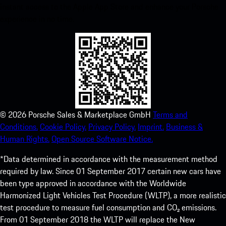
instant access to the Apple App Store and enhance your Porsche
experience in no time.
©
2026
Porsche Sales & Marketplace GmbH
Terms and
Conditions.
Cookie Policy.
Privacy Policy.
Imprint.
Business &
Human Rights.
Open Source Software Notice.
*Data determined in accordance with the measurement method
required by law. Since 01 September 2017 certain new cars have
been type approved in accordance with the Worldwide
Harmonized Light Vehicles Test Procedure (WLTP), a more realistic
test procedure to measure fuel consumption and CO₂ emissions.
From 01 September 2018 the WLTP will replace the New