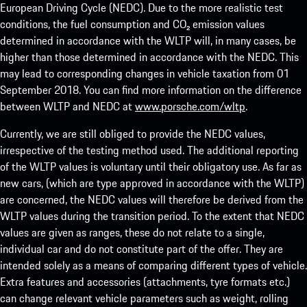
European Driving Cycle (NEDC). Due to the more realistic test
conditions, the fuel consumption and CO₂ emission values
determined in accordance with the WLTP will, in many cases, be
higher than those determined in accordance with the NEDC. This
may lead to corresponding changes in vehicle taxation from 01
September 2018. You can find more information on the difference
between WLTP and NEDC at
www.porsche.com/wltp
.
Currently, we are still obliged to provide the NEDC values,
irrespective of the testing method used. The additional reporting
of the WLTP values is voluntary until their obligatory use. As far as
new cars, (which are type approved in accordance with the WLTP)
are concerned, the NEDC values will therefore be derived from the
WLTP values during the transition period. To the extent that NEDC
values are given as ranges, these do not relate to a single,
individual car and do not constitute part of the offer. They are
intended solely as a means of comparing different types of vehicle.
Extra features and accessories (attachments, tyre formats etc.)
can change relevant vehicle parameters such as weight, rolling