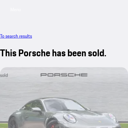
Menu
My saved searches, 0 searches saved
My sa
To search results
This Porsche has been sold.
sold