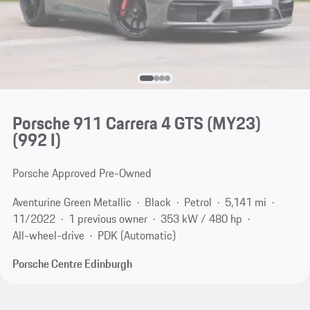
Porsche 911 Carrera 4 GTS (MY23)
(992 I)
Porsche Approved Pre-Owned
Aventurine Green Metallic
Black
Petrol
5,141 mi
11/2022
1 previous owner
353 kW / 480 hp
All-wheel-drive
PDK (Automatic)
Porsche Centre Edinburgh