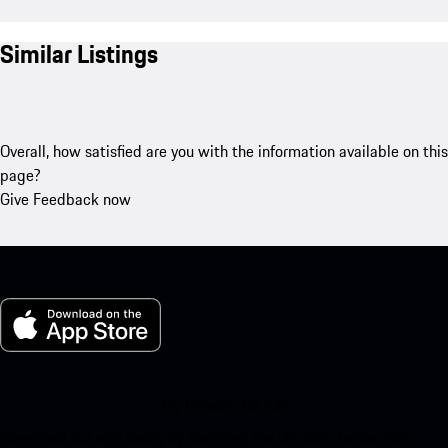
Similar Listings
Overall, how satisfied are you with the information available on this
page?
Give Feedback now
My Porsche for iOS
Download our app easily by scanning the QR code below. Get