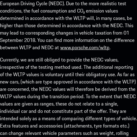
European Driving Cycle (NEDC). Due to the more realistic test
conditions, the fuel consumption and CO₂ emission values
determined in accordance with the WLTP will, in many cases, be
higher than those determined in accordance with the NEDC. This
may lead to corresponding changes in vehicle taxation from 01
September 2018. You can find more information on the difference
between WLTP and NEDC at
www.porsche.com/wltp
.
Currently, we are still obliged to provide the NEDC values,
irrespective of the testing method used. The additional reporting
of the WLTP values is voluntary until their obligatory use. As far as
new cars, (which are type approved in accordance with the WLTP)
are concerned, the NEDC values will therefore be derived from the
WLTP values during the transition period. To the extent that NEDC
values are given as ranges, these do not relate to a single,
individual car and do not constitute part of the offer. They are
intended solely as a means of comparing different types of vehicle.
Extra features and accessories (attachments, tyre formats etc.)
can change relevant vehicle parameters such as weight, rolling