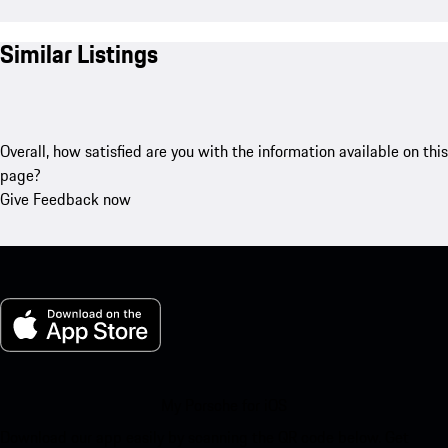
Similar Listings
Overall, how satisfied are you with the information available on this
page?
Give Feedback now
My Porsche for iOS
Download our app easily by scanning the QR code below. Get