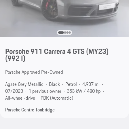
Porsche 911 Carrera 4 GTS (MY23)
(992 I)
Porsche Approved Pre-Owned
Agate Grey Metallic
Black
Petrol
4,937 mi
07/2023
1 previous owner
353 kW / 480 hp
All-wheel-drive
PDK (Automatic)
Porsche Centre Tonbridge