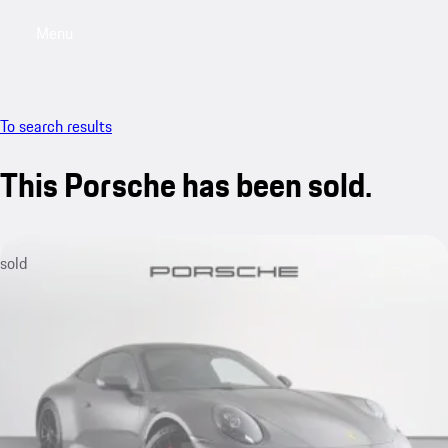
Menu
My saved searches, 0 searches saved
My sa
To search results
This Porsche has been sold.
sold