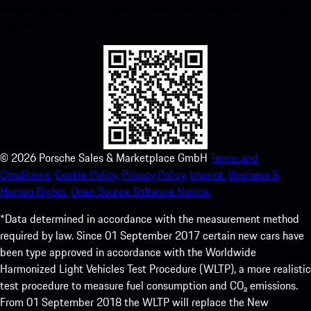
instant access to the Apple App Store and enhance your Porsche
experience in no time.
©
2026
Porsche Sales & Marketplace GmbH
Terms and
Conditions.
Cookie Policy.
Privacy Policy.
Imprint.
Business &
Human Rights.
Open Source Software Notice.
*Data determined in accordance with the measurement method
required by law. Since 01 September 2017 certain new cars have
been type approved in accordance with the Worldwide
Harmonized Light Vehicles Test Procedure (WLTP), a more realistic
test procedure to measure fuel consumption and CO₂ emissions.
From 01 September 2018 the WLTP will replace the New