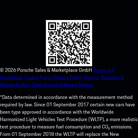
instant access to the Apple App Store and enhance your Porsche
experience in no time.
©
2026
Porsche Sales & Marketplace GmbH
Terms and
Conditions.
Cookie Policy.
Privacy Policy.
Imprint.
Business &
Human Rights.
Open Source Software Notice.
*Data determined in accordance with the measurement method
required by law. Since 01 September 2017 certain new cars have
been type approved in accordance with the Worldwide
Harmonized Light Vehicles Test Procedure (WLTP), a more realistic
test procedure to measure fuel consumption and CO₂ emissions.
From 01 September 2018 the WLTP will replace the New