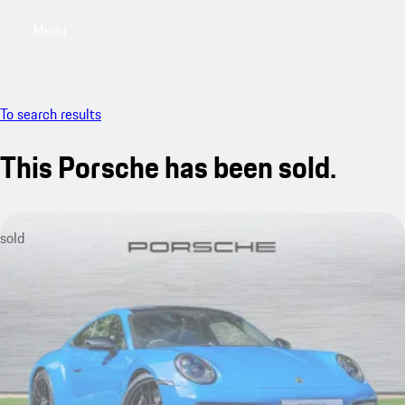
Menu
My saved searches, 0 searches saved
My sa
To search results
This Porsche has been sold.
sold