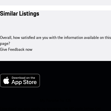
Similar Listings
Overall, how satisfied are you with the information available on this
page?
Give Feedback now
My Porsche for iOS
Download our app easily by scanning the QR code below. Get