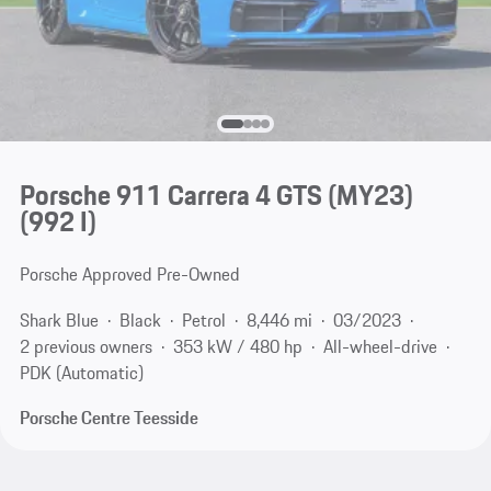
Porsche 911 Carrera 4 GTS (MY23)
(992 I)
Porsche Approved Pre-Owned
Shark Blue
Black
Petrol
8,446 mi
03/2023
2 previous owners
353 kW / 480 hp
All-wheel-drive
PDK (Automatic)
Porsche Centre Teesside