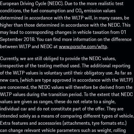
European Driving Cycle (NEDC). Due to the more realistic test
conditions, the fuel consumption and CO₂ emission values
determined in accordance with the WLTP will, in many cases, be
higher than those determined in accordance with the NEDC. This
may lead to corresponding changes in vehicle taxation from 01
September 2018. You can find more information on the difference
between WLTP and NEDC at
www.porsche.com/wltp
.
Currently, we are still obliged to provide the NEDC values,
irrespective of the testing method used. The additional reporting
of the WLTP values is voluntary until their obligatory use. As far as
new cars, (which are type approved in accordance with the WLTP)
are concerned, the NEDC values will therefore be derived from the
WLTP values during the transition period. To the extent that NEDC
values are given as ranges, these do not relate to a single,
individual car and do not constitute part of the offer. They are
intended solely as a means of comparing different types of vehicle.
Extra features and accessories (attachments, tyre formats etc.)
can change relevant vehicle parameters such as weight, rolling