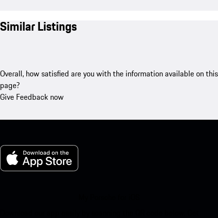
Similar Listings
Overall, how satisfied are you with the information available on this
page?
Give Feedback now
My Porsche for iOS
Download our app easily by scanning the QR code below. Get