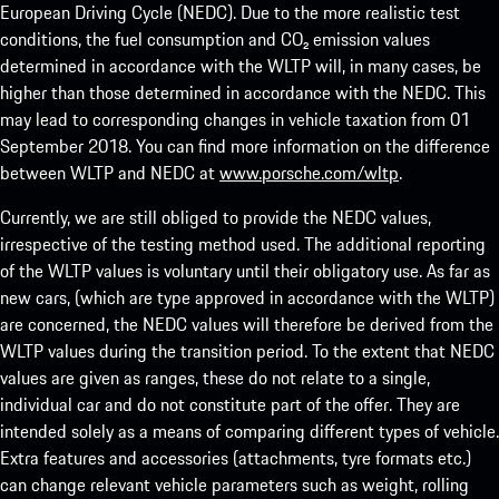
European Driving Cycle (NEDC). Due to the more realistic test
conditions, the fuel consumption and CO₂ emission values
determined in accordance with the WLTP will, in many cases, be
higher than those determined in accordance with the NEDC. This
may lead to corresponding changes in vehicle taxation from 01
September 2018. You can find more information on the difference
between WLTP and NEDC at
www.porsche.com/wltp
.
Currently, we are still obliged to provide the NEDC values,
irrespective of the testing method used. The additional reporting
of the WLTP values is voluntary until their obligatory use. As far as
new cars, (which are type approved in accordance with the WLTP)
are concerned, the NEDC values will therefore be derived from the
WLTP values during the transition period. To the extent that NEDC
values are given as ranges, these do not relate to a single,
individual car and do not constitute part of the offer. They are
intended solely as a means of comparing different types of vehicle.
Extra features and accessories (attachments, tyre formats etc.)
can change relevant vehicle parameters such as weight, rolling