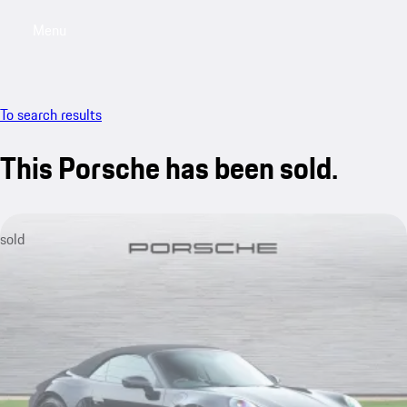
Menu
My saved searches, 0 searches saved
My sa
To search results
This Porsche has been sold.
sold