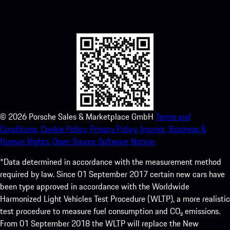
instant access to the Apple App Store and enhance your Porsche
experience in no time.
©
2026
Porsche Sales & Marketplace GmbH
Terms and
Conditions.
Cookie Policy.
Privacy Policy.
Imprint.
Business &
Human Rights.
Open Source Software Notice.
*Data determined in accordance with the measurement method
required by law. Since 01 September 2017 certain new cars have
been type approved in accordance with the Worldwide
Harmonized Light Vehicles Test Procedure (WLTP), a more realistic
test procedure to measure fuel consumption and CO₂ emissions.
From 01 September 2018 the WLTP will replace the New