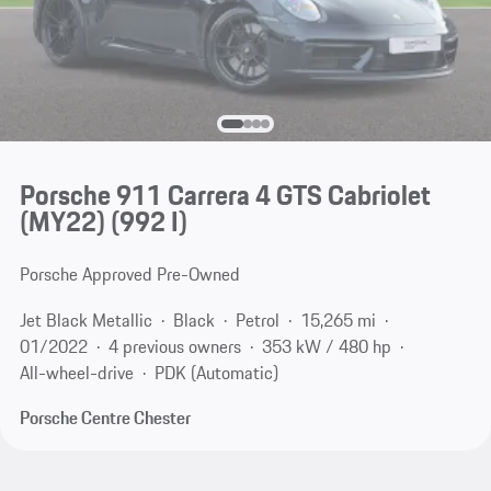
Porsche 911 Carrera 4 GTS Cabriolet
(MY22)
(992 I)
Porsche Approved Pre-Owned
Jet Black Metallic
Black
Petrol
15,265 mi
01/2022
4 previous owners
353 kW / 480 hp
All-wheel-drive
PDK (Automatic)
Porsche Centre Chester