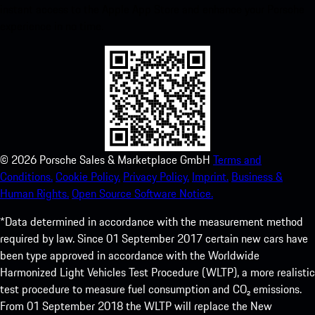
instant access to the Apple App Store and enhance your Porsche
experience in no time.
©
2026
Porsche Sales & Marketplace GmbH
Terms and
Conditions.
Cookie Policy.
Privacy Policy.
Imprint.
Business &
Human Rights.
Open Source Software Notice.
*Data determined in accordance with the measurement method
required by law. Since 01 September 2017 certain new cars have
been type approved in accordance with the Worldwide
Harmonized Light Vehicles Test Procedure (WLTP), a more realistic
test procedure to measure fuel consumption and CO₂ emissions.
From 01 September 2018 the WLTP will replace the New