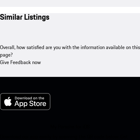
Similar Listings
Overall, how satisfied are you with the information available on this
page?
Give Feedback now
My Porsche for iOS
Download our app easily by scanning the QR code below. Get