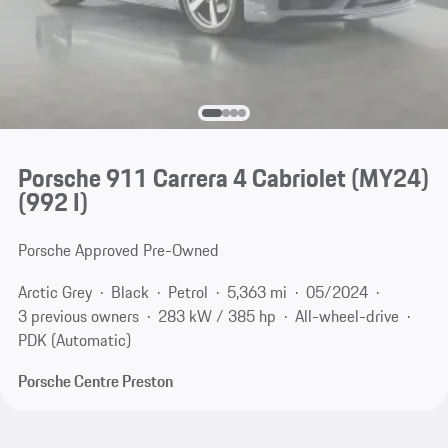
Porsche 911 Carrera 4 Cabriolet (MY24)
(992 I)
Porsche Approved Pre-Owned
Arctic Grey
Black
Petrol
5,363 mi
05/2024
3 previous owners
283 kW / 385 hp
All-wheel-drive
PDK (Automatic)
Porsche Centre Preston