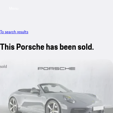
Menu
My saved searches, 0 searches saved
My sa
To search results
This Porsche has been sold.
sold