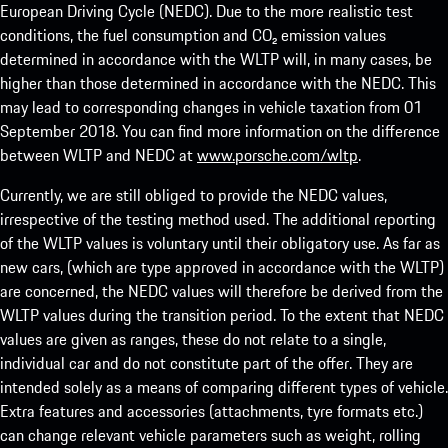
European Driving Cycle (NEDC). Due to the more realistic test
conditions, the fuel consumption and CO₂ emission values
determined in accordance with the WLTP will, in many cases, be
higher than those determined in accordance with the NEDC. This
may lead to corresponding changes in vehicle taxation from 01
September 2018. You can find more information on the difference
between WLTP and NEDC at
www.porsche.com/wltp
.
Currently, we are still obliged to provide the NEDC values,
irrespective of the testing method used. The additional reporting
of the WLTP values is voluntary until their obligatory use. As far as
new cars, (which are type approved in accordance with the WLTP)
are concerned, the NEDC values will therefore be derived from the
WLTP values during the transition period. To the extent that NEDC
values are given as ranges, these do not relate to a single,
individual car and do not constitute part of the offer. They are
intended solely as a means of comparing different types of vehicle.
Extra features and accessories (attachments, tyre formats etc.)
can change relevant vehicle parameters such as weight, rolling