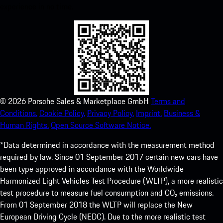
experience in no time.
©
2026
Porsche Sales & Marketplace GmbH
Terms and
Conditions.
Cookie Policy.
Privacy Policy.
Imprint.
Business &
Human Rights.
Open Source Software Notice.
*Data determined in accordance with the measurement method
required by law. Since 01 September 2017 certain new cars have
been type approved in accordance with the Worldwide
Harmonized Light Vehicles Test Procedure (WLTP), a more realistic
test procedure to measure fuel consumption and CO₂ emissions.
From 01 September 2018 the WLTP will replace the New
European Driving Cycle (NEDC). Due to the more realistic test