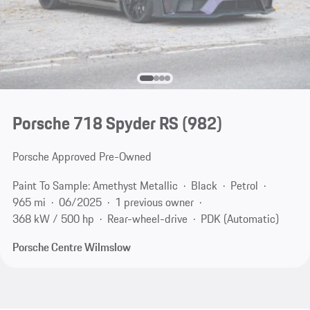
Porsche 718 Spyder RS
(982)
Porsche Approved Pre-Owned
Paint To Sample: Amethyst Metallic
Black
Petrol
965 mi
06/2025
1 previous owner
368 kW / 500 hp
Rear-wheel-drive
PDK (Automatic)
Porsche Centre Wilmslow