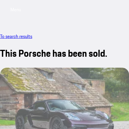
Menu
My saved searches, 0 searches saved
My sa
To search results
This Porsche has been sold.
sold