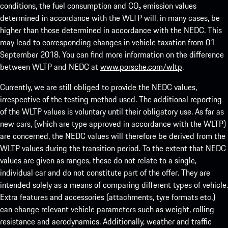
conditions, the fuel consumption and CO₂ emission values
determined in accordance with the WLTP will, in many cases, be
higher than those determined in accordance with the NEDC. This
may lead to corresponding changes in vehicle taxation from 01
September 2018. You can find more information on the difference
between WLTP and NEDC at
www.porsche.com/wltp
.
Currently, we are still obliged to provide the NEDC values,
irrespective of the testing method used. The additional reporting
of the WLTP values is voluntary until their obligatory use. As far as
new cars, (which are type approved in accordance with the WLTP)
are concerned, the NEDC values will therefore be derived from the
WLTP values during the transition period. To the extent that NEDC
values are given as ranges, these do not relate to a single,
individual car and do not constitute part of the offer. They are
intended solely as a means of comparing different types of vehicle.
Extra features and accessories (attachments, tyre formats etc.)
can change relevant vehicle parameters such as weight, rolling
resistance and aerodynamics. Additionally, weather and traffic