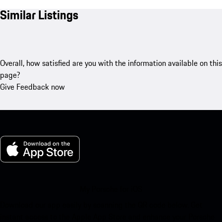
Similar Listings
Overall, how satisfied are you with the information available on this
page?
Give Feedback now
My Porsche for iOS
Download our app easily by scanning the QR code below. Get
instant access to the Apple App Store and enhance your Porsche