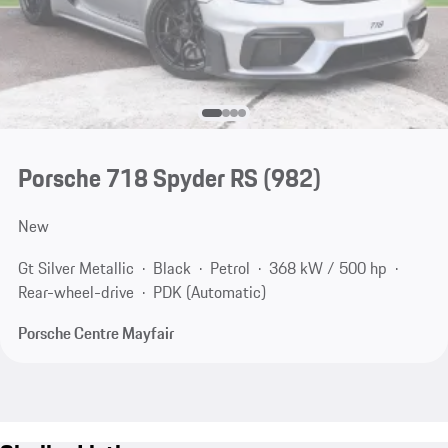
Porsche 718 Spyder RS
(982)
New
Gt Silver Metallic
Black
Petrol
368 kW / 500 hp
Rear-wheel-drive
PDK (Automatic)
Porsche Centre Mayfair