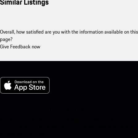
Similar Listings
Overall, how satisfied are you with the information available on this
page?
Give Feedback now
My Porsche for iOS
Download our app easily by scanning the QR code below. Get
instant access to the Apple App Store and enhance your Porsche
experience in no time.