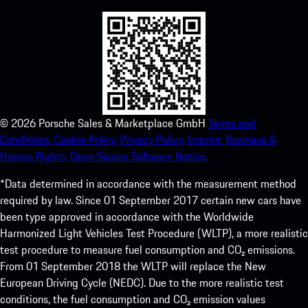
©
2026
Porsche Sales & Marketplace GmbH
Terms and
Conditions.
Cookie Policy.
Privacy Policy.
Imprint.
Business &
Human Rights.
Open Source Software Notice.
*Data determined in accordance with the measurement method
required by law. Since 01 September 2017 certain new cars have
been type approved in accordance with the Worldwide
Harmonized Light Vehicles Test Procedure (WLTP), a more realistic
test procedure to measure fuel consumption and CO₂ emissions.
From 01 September 2018 the WLTP will replace the New
European Driving Cycle (NEDC). Due to the more realistic test
conditions, the fuel consumption and CO₂ emission values