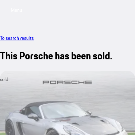
Menu
My saved searches, 0 searches saved
My sa
To search results
This Porsche has been sold.
sold