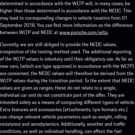
determined in accordance with the WLTP will, in many cases, be
higher than those determined in accordance with the NEDC. This
may lead to corresponding changes in vehicle taxation from 01
September 2018. You can find more information on the difference
between WLTP and NEDC at
www.porsche.com/wltp
.
Currently, we are still obliged to provide the NEDC values,
irrespective of the testing method used. The additional reporting
of the WLTP values is voluntary until their obligatory use. As far as
new cars, (which are type approved in accordance with the WLTP)
are concerned, the NEDC values will therefore be derived from the
WLTP values during the transition period. To the extent that NEDC
values are given as ranges, these do not relate to a single,
individual car and do not constitute part of the offer. They are
intended solely as a means of comparing different types of vehicle.
Extra features and accessories (attachments, tyre formats etc.)
can change relevant vehicle parameters such as weight, rolling
resistance and aerodynamics. Additionally, weather and traffic
conditions, as well as individual handling, can affect the fuel