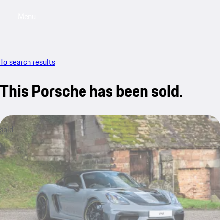
Menu
My saved searches, 0 searches saved
My sa
To search results
This Porsche has been sold.
sold