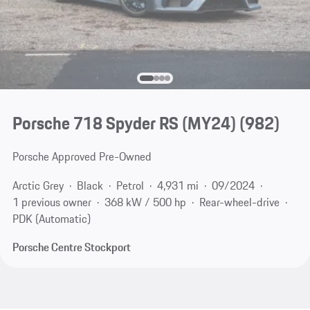
Porsche 718 Spyder RS (MY24)
(982)
Porsche Approved Pre-Owned
Arctic Grey
Black
Petrol
4,931 mi
09/2024
1 previous owner
368 kW / 500 hp
Rear-wheel-drive
PDK (Automatic)
Porsche Centre Stockport