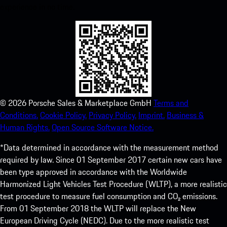
experience in no time.
©
2026
Porsche Sales & Marketplace GmbH
Terms and
Conditions.
Cookie Policy.
Privacy Policy.
Imprint.
Business &
Human Rights.
Open Source Software Notice.
*Data determined in accordance with the measurement method
required by law. Since 01 September 2017 certain new cars have
been type approved in accordance with the Worldwide
Harmonized Light Vehicles Test Procedure (WLTP), a more realistic
test procedure to measure fuel consumption and CO₂ emissions.
From 01 September 2018 the WLTP will replace the New
European Driving Cycle (NEDC). Due to the more realistic test