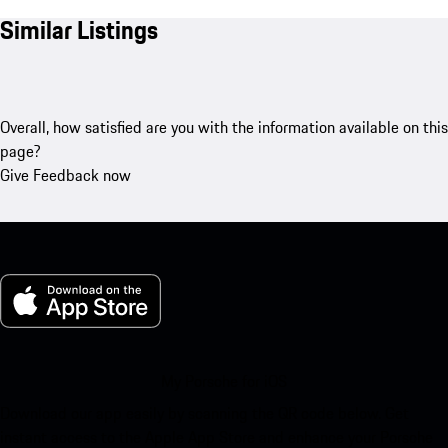
Similar Listings
Overall, how satisfied are you with the information available on this
page?
Give Feedback now
My Porsche for iOS
Download our app easily by scanning the QR code below. Get
instant access to the Apple App Store and enhance your Porsche