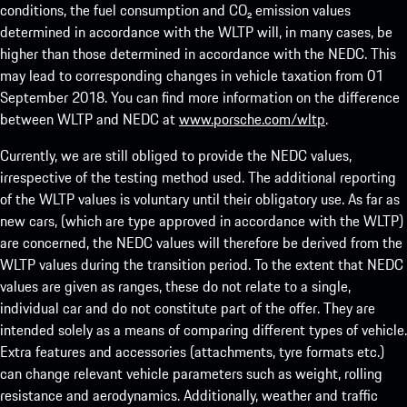
conditions, the fuel consumption and CO₂ emission values
determined in accordance with the WLTP will, in many cases, be
higher than those determined in accordance with the NEDC. This
may lead to corresponding changes in vehicle taxation from 01
September 2018. You can find more information on the difference
between WLTP and NEDC at
www.porsche.com/wltp
.
Currently, we are still obliged to provide the NEDC values,
irrespective of the testing method used. The additional reporting
of the WLTP values is voluntary until their obligatory use. As far as
new cars, (which are type approved in accordance with the WLTP)
are concerned, the NEDC values will therefore be derived from the
WLTP values during the transition period. To the extent that NEDC
values are given as ranges, these do not relate to a single,
individual car and do not constitute part of the offer. They are
intended solely as a means of comparing different types of vehicle.
Extra features and accessories (attachments, tyre formats etc.)
can change relevant vehicle parameters such as weight, rolling
resistance and aerodynamics. Additionally, weather and traffic