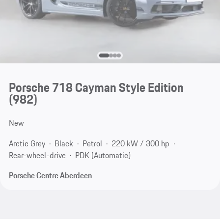
Porsche 718 Cayman Style Edition
(982)
New
Arctic Grey
Black
Petrol
220 kW / 300 hp
Rear-wheel-drive
PDK (Automatic)
Porsche Centre Aberdeen