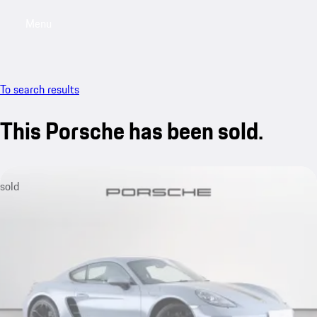
Menu
My saved searches, 0 searches saved
My sa
To search results
This Porsche has been sold.
sold