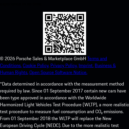
experience in no time.
©
2026
Porsche Sales & Marketplace GmbH
Terms and
Conditions.
Cookie Policy.
Privacy Policy.
Imprint.
Business &
Human Rights.
Open Source Software Notice.
*Data determined in accordance with the measurement method
required by law. Since 01 September 2017 certain new cars have
been type approved in accordance with the Worldwide
Harmonized Light Vehicles Test Procedure (WLTP), a more realistic
test procedure to measure fuel consumption and CO₂ emissions.
From 01 September 2018 the WLTP will replace the New
European Driving Cycle (NEDC). Due to the more realistic test