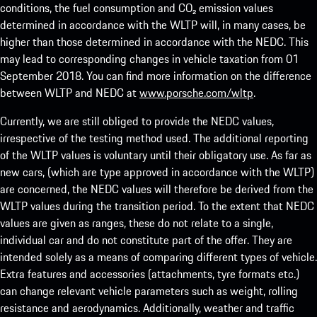
conditions, the fuel consumption and CO₂ emission values
determined in accordance with the WLTP will, in many cases, be
higher than those determined in accordance with the NEDC. This
may lead to corresponding changes in vehicle taxation from 01
September 2018. You can find more information on the difference
between WLTP and NEDC at
www.porsche.com/wltp
.
Currently, we are still obliged to provide the NEDC values,
irrespective of the testing method used. The additional reporting
of the WLTP values is voluntary until their obligatory use. As far as
new cars, (which are type approved in accordance with the WLTP)
are concerned, the NEDC values will therefore be derived from the
WLTP values during the transition period. To the extent that NEDC
values are given as ranges, these do not relate to a single,
individual car and do not constitute part of the offer. They are
intended solely as a means of comparing different types of vehicle.
Extra features and accessories (attachments, tyre formats etc.)
can change relevant vehicle parameters such as weight, rolling
resistance and aerodynamics. Additionally, weather and traffic