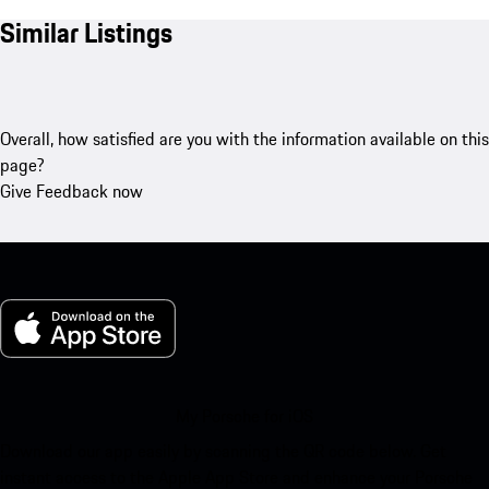
Similar Listings
Overall, how satisfied are you with the information available on this
page?
Give Feedback now
My Porsche for iOS
Download our app easily by scanning the QR code below. Get
instant access to the Apple App Store and enhance your Porsche