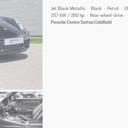
Jet Black Metallic
Black
Petrol
2
257 kW / 350 hp
Rear-wheel-drive
Porsche Centre Sutton Coldfield