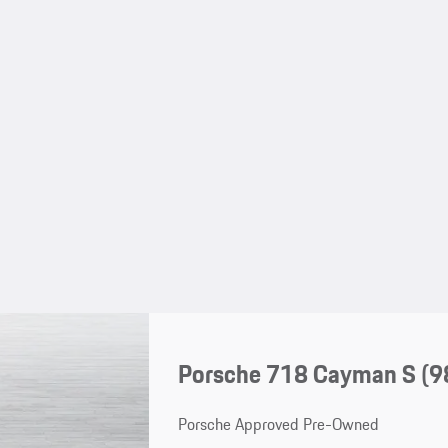
Porsche 718 Cayman S
(9
Porsche Approved Pre-Owned