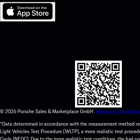
My Porsche for iOS
Download our app easily by scanning the QR code below. Get insta
Store and enhance your Porsche experience in no time.
©
2026
Porsche Sales & Marketplace GmbH
Terms and Conditions
*Data determined in accordance with the measurement method re
Light Vehicles Test Procedure (WLTP), a more realistic test pro
Cycle (NEDC). Due to the more realistic test conditions, the fuel