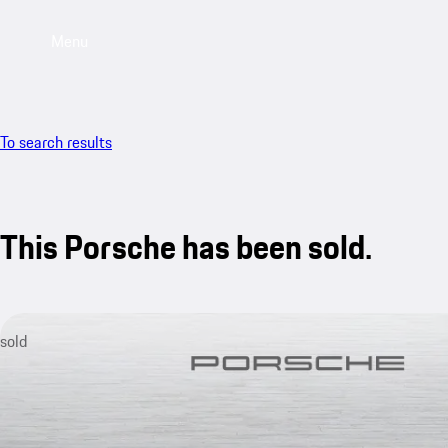
Menu
To search results
This Porsche has been sold.
sold