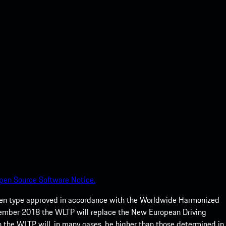
pen Source Software Notice.
een type approved in accordance with the Worldwide Harmonized
ptember 2018 the WLTP will replace the New European Driving
 the WLTP will, in many cases, be higher than those determined in