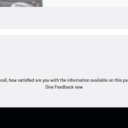
rall, how satisfied are you with the information available on this p
Give Feedback now