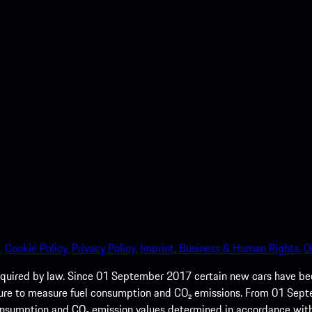
nt access to the Apple App
.
Cookie Policy.
Privacy Policy.
Imprint.
Business & Human Rights.
O
quired by law. Since 01 September 2017 certain new cars have b
cedure to measure fuel consumption and CO₂ emissions. From 01 Se
 consumption and CO₂ emission values determined in accordance with