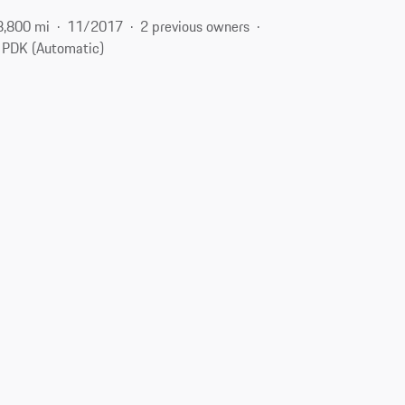
8,800 mi
11/2017
2 previous owners
PDK (Automatic)