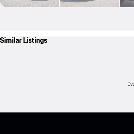
Similar Listings
Ove