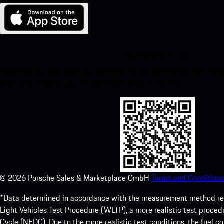
My Porsche for iOS
Download our app easily by scanning the QR code below. Get insta
Store and enhance your Porsche experience in no time.
©
2026
Porsche Sales & Marketplace GmbH
Terms and Conditions
*Data determined in accordance with the measurement method re
Light Vehicles Test Procedure (WLTP), a more realistic test pro
Cycle (NEDC). Due to the more realistic test conditions, the fuel