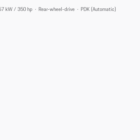
57 kW / 350 hp
Rear-wheel-drive
PDK (Automatic)