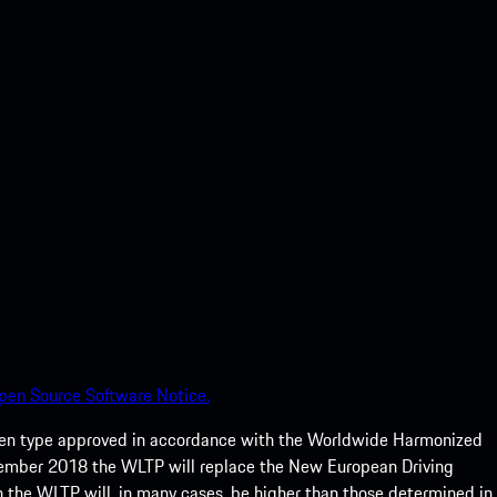
pen Source Software Notice.
een type approved in accordance with the Worldwide Harmonized
ptember 2018 the WLTP will replace the New European Driving
 the WLTP will, in many cases, be higher than those determined in