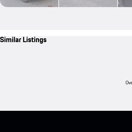
Similar Listings
Ove