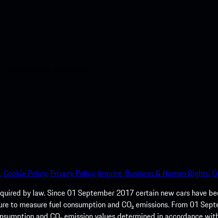
nt access to the Apple App
.
Cookie Policy.
Privacy Policy.
Imprint.
Business & Human Rights.
O
quired by law. Since 01 September 2017 certain new cars have b
cedure to measure fuel consumption and CO₂ emissions. From 01 Se
 consumption and CO₂ emission values determined in accordance with