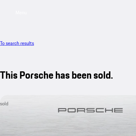
Menu
To search results
This Porsche has been sold.
sold