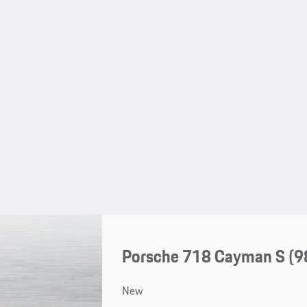
Porsche 718 Cayman S
(9
New