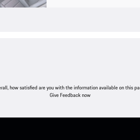
rall, how satisfied are you with the information available on this p
Give Feedback now