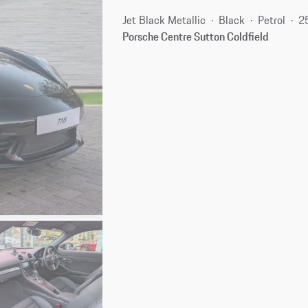
Jet Black Metallic
Black
Petrol
2
Porsche Centre Sutton Coldfield