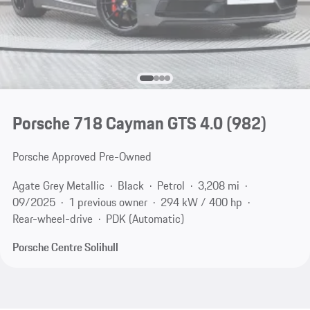
Porsche 718 Cayman GTS 4.0
(982)
Porsche Approved Pre-Owned
Agate Grey Metallic
Black
Petrol
3,208 mi
09/2025
1 previous owner
294 kW / 400 hp
Rear-wheel-drive
PDK (Automatic)
Porsche Centre Solihull