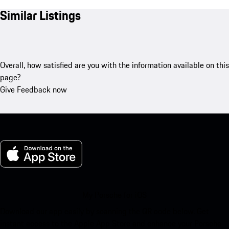
Similar Listings
Overall, how satisfied are you with the information available on this
page?
Give Feedback now
My Porsche for iOS
Download our app easily by scanning the QR code below. Get
instant access to the Apple App Store and enhance your Porsche