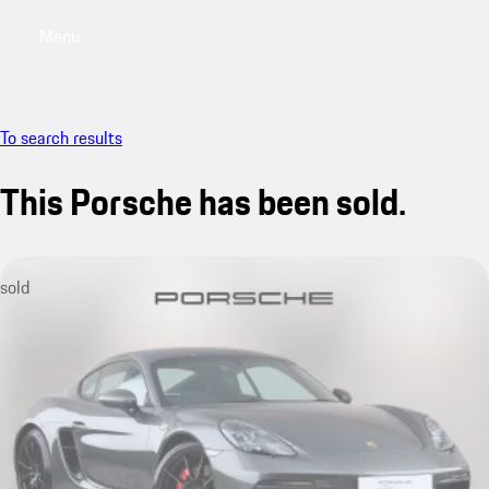
Menu
My saved searches, 0 searches saved
My sa
To search results
This Porsche has been sold.
sold