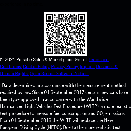
experience in no time.
©
2026
Porsche Sales & Marketplace GmbH
Terms and
Conditions.
Cookie Policy.
Privacy Policy.
Imprint.
Business &
Human Rights.
Open Source Software Notice.
*Data determined in accordance with the measurement method
required by law. Since 01 September 2017 certain new cars have
been type approved in accordance with the Worldwide
Harmonized Light Vehicles Test Procedure (WLTP), a more realistic
test procedure to measure fuel consumption and CO₂ emissions.
From 01 September 2018 the WLTP will replace the New
European Driving Cycle (NEDC). Due to the more realistic test