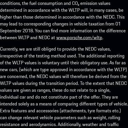
conditions, the fuel consumption and CO₂ emission values
determined in accordance with the WLTP will, in many cases, be
higher than those determined in accordance with the NEDC. This
may lead to corresponding changes in vehicle taxation from 01
September 2018. You can find more information on the difference
between WLTP and NEDC at
www.porsche.com/wltp
.
Currently, we are still obliged to provide the NEDC values,
irrespective of the testing method used. The additional reporting
of the WLTP values is voluntary until their obligatory use. As far as
new cars, (which are type approved in accordance with the WLTP)
are concerned, the NEDC values will therefore be derived from the
WLTP values during the transition period. To the extent that NEDC
values are given as ranges, these do not relate to a single,
individual car and do not constitute part of the offer. They are
intended solely as a means of comparing different types of vehicle.
Extra features and accessories (attachments, tyre formats etc.)
can change relevant vehicle parameters such as weight, rolling
resistance and aerodynamics. Additionally, weather and traffic