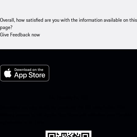
Overall, how satisfied are you with the information available on this
page?
Give Feedback now
My Porsche for iOS
Download our app easily by scanning the QR code below. Get
instant access to the Apple App Store and enhance your Porsche
experience in no time.