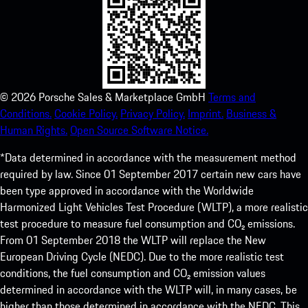
©
2026
Porsche Sales & Marketplace GmbH
Terms and
Conditions.
Cookie Policy.
Privacy Policy.
Imprint.
Business &
Human Rights.
Open Source Software Notice.
*Data determined in accordance with the measurement method
required by law. Since 01 September 2017 certain new cars have
been type approved in accordance with the Worldwide
Harmonized Light Vehicles Test Procedure (WLTP), a more realistic
test procedure to measure fuel consumption and CO₂ emissions.
From 01 September 2018 the WLTP will replace the New
European Driving Cycle (NEDC). Due to the more realistic test
conditions, the fuel consumption and CO₂ emission values
determined in accordance with the WLTP will, in many cases, be
higher than those determined in accordance with the NEDC. This