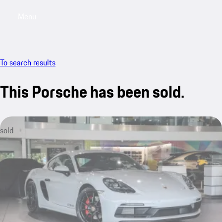
Menu
My saved searches, 0 searches saved
My sa
To search results
This Porsche has been sold.
sold