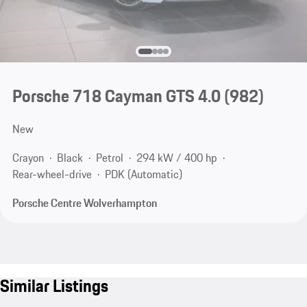
Porsche 718 Cayman GTS 4.0
(982)
New
Crayon
Black
Petrol
294 kW / 400 hp
Rear-wheel-drive
PDK (Automatic)
Porsche Centre Wolverhampton
Similar Listings