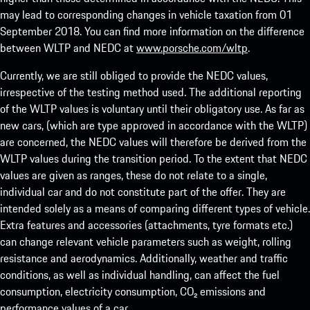
may lead to corresponding changes in vehicle taxation from 01
September 2018. You can find more information on the difference
between WLTP and NEDC at
www.porsche.com/wltp
.
Currently, we are still obliged to provide the NEDC values,
irrespective of the testing method used. The additional reporting
of the WLTP values is voluntary until their obligatory use. As far as
new cars, (which are type approved in accordance with the WLTP)
are concerned, the NEDC values will therefore be derived from the
WLTP values during the transition period. To the extent that NEDC
values are given as ranges, these do not relate to a single,
individual car and do not constitute part of the offer. They are
intended solely as a means of comparing different types of vehicle.
Extra features and accessories (attachments, tyre formats etc.)
can change relevant vehicle parameters such as weight, rolling
resistance and aerodynamics. Additionally, weather and traffic
conditions, as well as individual handling, can affect the fuel
consumption, electricity consumption, CO₂ emissions and
performance values of a car.