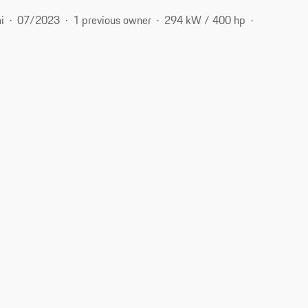
i
07/2023
1 previous owner
294 kW / 400 hp