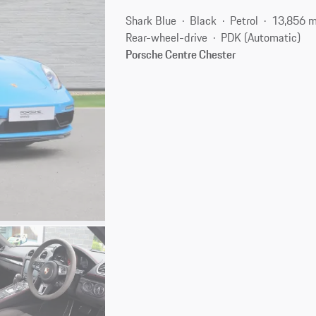
Shark Blue
Black
Petrol
13,856 m
Rear-wheel-drive
PDK (Automatic)
Porsche Centre Chester