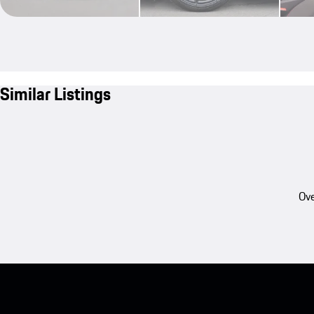
Similar Listings
Ove