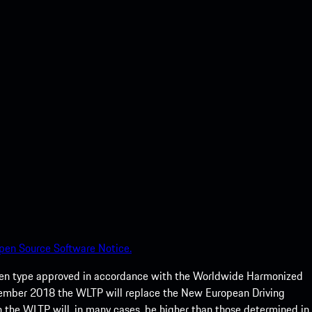
pen Source Software Notice.
een type approved in accordance with the Worldwide Harmonized
ptember 2018 the WLTP will replace the New European Driving
 the WLTP will, in many cases, be higher than those determined in