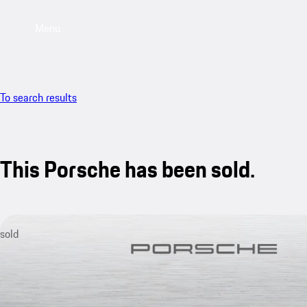
Menu
To search results
This Porsche has been sold.
sold