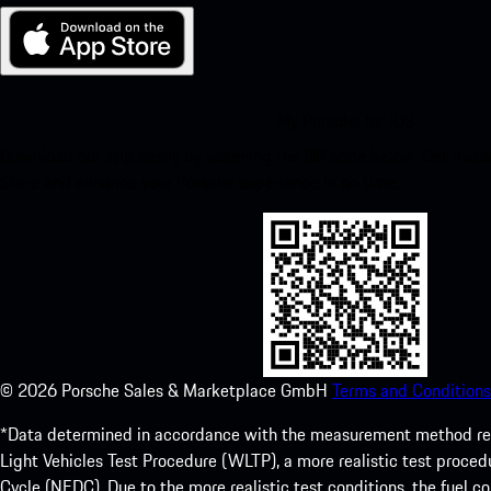
My Porsche for iOS
Download our app easily by scanning the QR code below. Get insta
Store and enhance your Porsche experience in no time.
©
2026
Porsche Sales & Marketplace GmbH
Terms and Conditions
*Data determined in accordance with the measurement method re
Light Vehicles Test Procedure (WLTP), a more realistic test pro
Cycle (NEDC). Due to the more realistic test conditions, the fuel