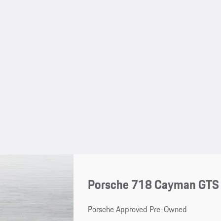
Porsche 718 Cayman GTS 
Porsche Approved Pre-Owned