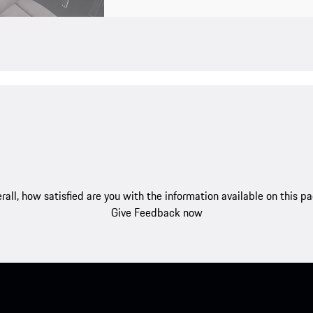
rall, how satisfied are you with the information available on this p
Give Feedback now