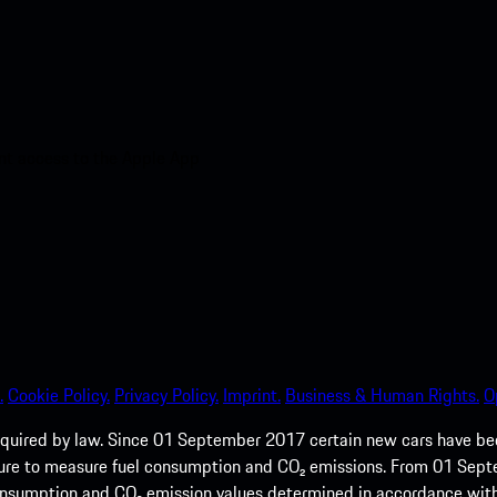
nt access to the Apple App
.
Cookie Policy.
Privacy Policy.
Imprint.
Business & Human Rights.
O
quired by law. Since 01 September 2017 certain new cars have b
cedure to measure fuel consumption and CO₂ emissions. From 01 Se
 consumption and CO₂ emission values determined in accordance with