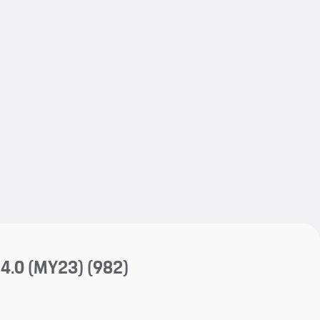
My save
My save
4.0 (MY23)
(982)