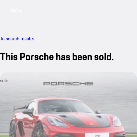
Menu
My saved searches, 0 searches saved
My sa
To search results
This Porsche has been sold.
sold