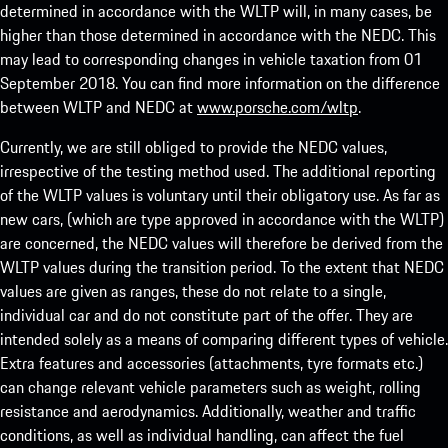
determined in accordance with the WLTP will, in many cases, be
higher than those determined in accordance with the NEDC. This
may lead to corresponding changes in vehicle taxation from 01
September 2018. You can find more information on the difference
between WLTP and NEDC at
www.porsche.com/wltp
.
Currently, we are still obliged to provide the NEDC values,
irrespective of the testing method used. The additional reporting
of the WLTP values is voluntary until their obligatory use. As far as
new cars, (which are type approved in accordance with the WLTP)
are concerned, the NEDC values will therefore be derived from the
WLTP values during the transition period. To the extent that NEDC
values are given as ranges, these do not relate to a single,
individual car and do not constitute part of the offer. They are
intended solely as a means of comparing different types of vehicle.
Extra features and accessories (attachments, tyre formats etc.)
can change relevant vehicle parameters such as weight, rolling
resistance and aerodynamics. Additionally, weather and traffic
conditions, as well as individual handling, can affect the fuel