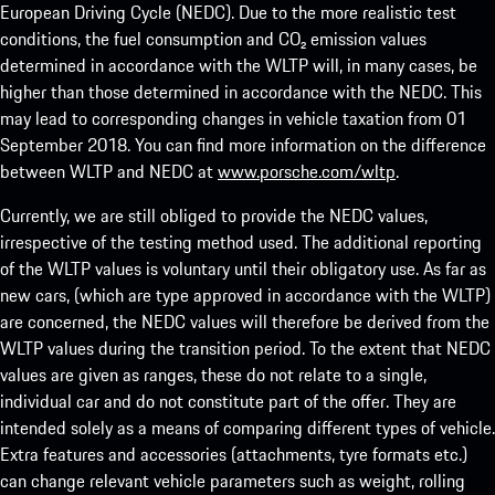
European Driving Cycle (NEDC). Due to the more realistic test
conditions, the fuel consumption and CO₂ emission values
determined in accordance with the WLTP will, in many cases, be
higher than those determined in accordance with the NEDC. This
may lead to corresponding changes in vehicle taxation from 01
September 2018. You can find more information on the difference
between WLTP and NEDC at
www.porsche.com/wltp
.
Currently, we are still obliged to provide the NEDC values,
irrespective of the testing method used. The additional reporting
of the WLTP values is voluntary until their obligatory use. As far as
new cars, (which are type approved in accordance with the WLTP)
are concerned, the NEDC values will therefore be derived from the
WLTP values during the transition period. To the extent that NEDC
values are given as ranges, these do not relate to a single,
individual car and do not constitute part of the offer. They are
intended solely as a means of comparing different types of vehicle.
Extra features and accessories (attachments, tyre formats etc.)
can change relevant vehicle parameters such as weight, rolling