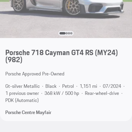
Porsche 718 Cayman GT4 RS (MY24)
(982)
Porsche Approved Pre-Owned
Gt-silver Metallic
Black
Petrol
1,151 mi
07/2024
1 previous owner
368 kW / 500 hp
Rear-wheel-drive
PDK (Automatic)
Porsche Centre Mayfair