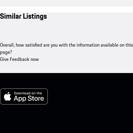
Similar Listings
Overall, how satisfied are you with the information available on this
page?
Give Feedback now
My Porsche for iOS
Download our app easily by scanning the QR code below. Get