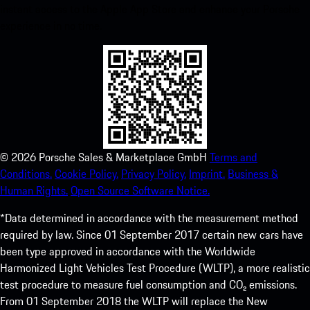
instant access to the Apple App Store and enhance your Porsche
experience in no time.
©
2026
Porsche Sales & Marketplace GmbH
Terms and
Conditions.
Cookie Policy.
Privacy Policy.
Imprint.
Business &
Human Rights.
Open Source Software Notice.
*Data determined in accordance with the measurement method
required by law. Since 01 September 2017 certain new cars have
been type approved in accordance with the Worldwide
Harmonized Light Vehicles Test Procedure (WLTP), a more realistic
test procedure to measure fuel consumption and CO₂ emissions.
From 01 September 2018 the WLTP will replace the New