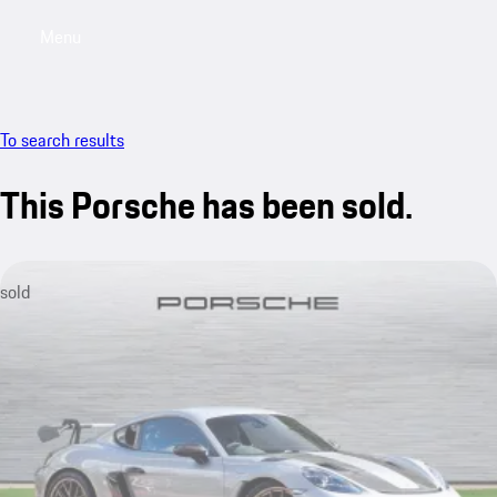
Menu
My saved searches, 0 searches saved
My sa
To search results
This Porsche has been sold.
sold