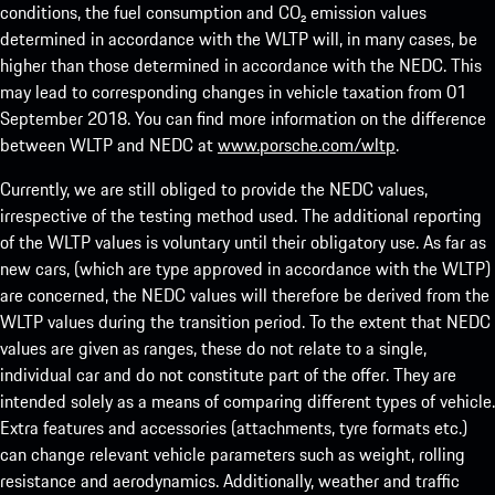
conditions, the fuel consumption and CO₂ emission values
determined in accordance with the WLTP will, in many cases, be
higher than those determined in accordance with the NEDC. This
may lead to corresponding changes in vehicle taxation from 01
September 2018. You can find more information on the difference
between WLTP and NEDC at
www.porsche.com/wltp
.
Currently, we are still obliged to provide the NEDC values,
irrespective of the testing method used. The additional reporting
of the WLTP values is voluntary until their obligatory use. As far as
new cars, (which are type approved in accordance with the WLTP)
are concerned, the NEDC values will therefore be derived from the
WLTP values during the transition period. To the extent that NEDC
values are given as ranges, these do not relate to a single,
individual car and do not constitute part of the offer. They are
intended solely as a means of comparing different types of vehicle.
Extra features and accessories (attachments, tyre formats etc.)
can change relevant vehicle parameters such as weight, rolling
resistance and aerodynamics. Additionally, weather and traffic