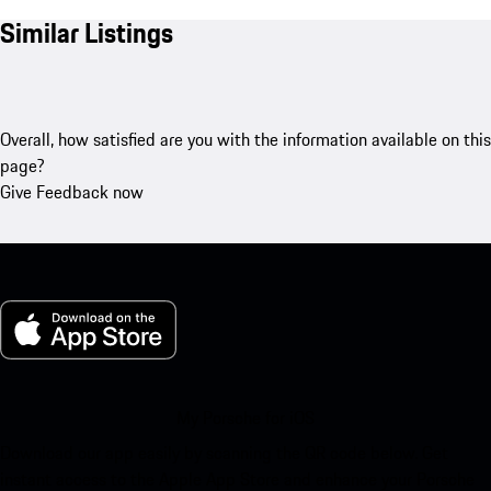
Similar Listings
Overall, how satisfied are you with the information available on this
page?
Give Feedback now
My Porsche for iOS
Download our app easily by scanning the QR code below. Get
instant access to the Apple App Store and enhance your Porsche