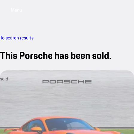
Menu
My saved searches, 0 searches saved
My sa
To search results
This Porsche has been sold.
sold