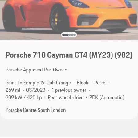
Porsche 718 Cayman GT4 (MY23)
(982)
Porsche Approved Pre-Owned
Paint To Sample ⊗: Gulf Orange
Black
Petrol
269 mi
03/2023
1 previous owner
309 kW / 420 hp
Rear-wheel-drive
PDK (Automatic)
Porsche Centre South London