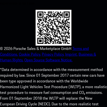
experience in no time.
©
2026
Porsche Sales & Marketplace GmbH
Terms and
Conditions.
Cookie Policy.
Privacy Policy.
Imprint.
Business &
Human Rights.
Open Source Software Notice.
*Data determined in accordance with the measurement method
required by law. Since 01 September 2017 certain new cars have
been type approved in accordance with the Worldwide
Harmonized Light Vehicles Test Procedure (WLTP), a more realistic
test procedure to measure fuel consumption and CO₂ emissions.
From 01 September 2018 the WLTP will replace the New
European Driving Cycle (NEDC). Due to the more realistic test