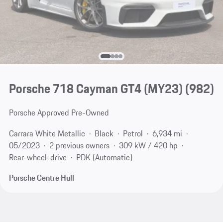
Porsche 718 Cayman GT4 (MY23)
(982)
Porsche Approved Pre-Owned
Carrara White Metallic
Black
Petrol
6,934 mi
05/2023
2 previous owners
309 kW / 420 hp
Rear-wheel-drive
PDK (Automatic)
Porsche Centre Hull