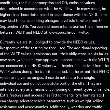
conditions, the fuel consumption and CO₂ emission values
determined in accordance with the WLTP will, in many cases, be
higher than those determined in accordance with the NEDC. This
may lead to corresponding changes in vehicle taxation from 01
September 2018. You can find more information on the difference
between WLTP and NEDC at
www.porsche.com/wltp
.
Currently, we are still obliged to provide the NEDC values,
irrespective of the testing method used. The additional reporting
of the WLTP values is voluntary until their obligatory use. As far as
new cars, (which are type approved in accordance with the WLTP)
are concerned, the NEDC values will therefore be derived from the
WLTP values during the transition period. To the extent that NEDC
values are given as ranges, these do not relate to a single,
individual car and do not constitute part of the offer. They are
intended solely as a means of comparing different types of vehicle.
Extra features and accessories (attachments, tyre formats etc.)
can change relevant vehicle parameters such as weight, rolling
resistance and aerodynamics. Additionally, weather and traffic