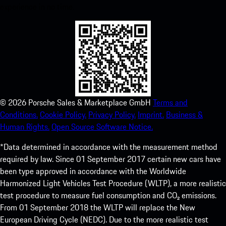
experience in no time.
©
2026
Porsche Sales & Marketplace GmbH
Terms and
Conditions.
Cookie Policy.
Privacy Policy.
Imprint.
Business &
Human Rights.
Open Source Software Notice.
*Data determined in accordance with the measurement method
required by law. Since 01 September 2017 certain new cars have
been type approved in accordance with the Worldwide
Harmonized Light Vehicles Test Procedure (WLTP), a more realistic
test procedure to measure fuel consumption and CO₂ emissions.
From 01 September 2018 the WLTP will replace the New
European Driving Cycle (NEDC). Due to the more realistic test