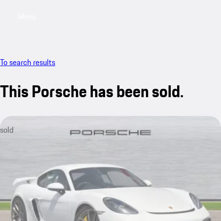
Menu
My saved searches, 0 searches saved
My sa
To search results
This Porsche has been sold.
sold