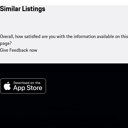
Similar Listings
Overall, how satisfied are you with the information available on this
page?
Give Feedback now
My Porsche for iOS
Download our app easily by scanning the QR code below. Get
instant access to the Apple App Store and enhance your Porsche