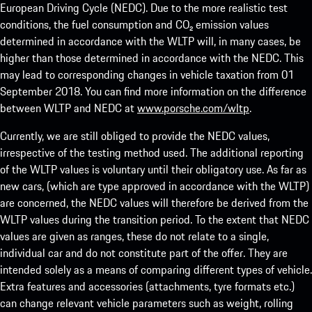
European Driving Cycle (NEDC). Due to the more realistic test
conditions, the fuel consumption and CO₂ emission values
determined in accordance with the WLTP will, in many cases, be
higher than those determined in accordance with the NEDC. This
may lead to corresponding changes in vehicle taxation from 01
September 2018. You can find more information on the difference
between WLTP and NEDC at
www.porsche.com/wltp
.
Currently, we are still obliged to provide the NEDC values,
irrespective of the testing method used. The additional reporting
of the WLTP values is voluntary until their obligatory use. As far as
new cars, (which are type approved in accordance with the WLTP)
are concerned, the NEDC values will therefore be derived from the
WLTP values during the transition period. To the extent that NEDC
values are given as ranges, these do not relate to a single,
individual car and do not constitute part of the offer. They are
intended solely as a means of comparing different types of vehicle.
Extra features and accessories (attachments, tyre formats etc.)
can change relevant vehicle parameters such as weight, rolling