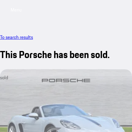
Menu
My saved searches, 0 searches saved
My sa
To search results
This Porsche has been sold.
sold