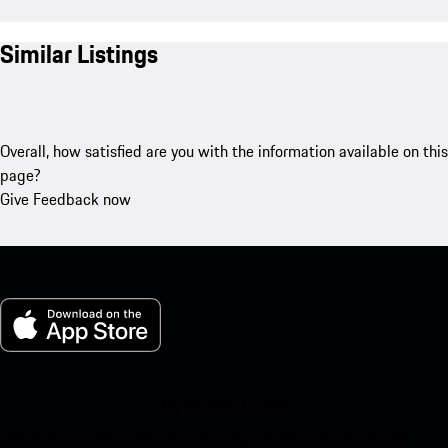
Similar Listings
Overall, how satisfied are you with the information available on this
page?
Give Feedback now
My Porsche for iOS
Download our app easily by scanning the QR code below. Get