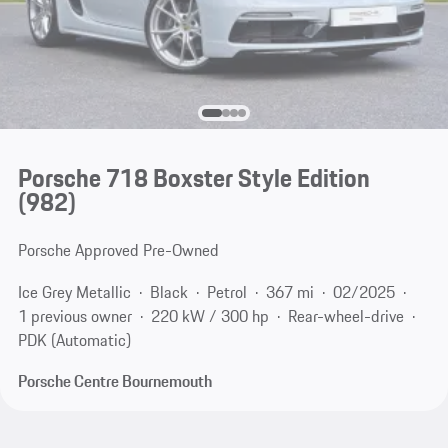
Porsche 718 Boxster Style Edition
(982)
Porsche Approved Pre-Owned
Ice Grey Metallic
Black
Petrol
367 mi
02/2025
1 previous owner
220 kW / 300 hp
Rear-wheel-drive
PDK (Automatic)
Porsche Centre Bournemouth