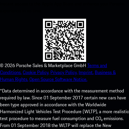
instant access to the Apple App Store and enhance your Porsche
experience in no time.
©
2026
Porsche Sales & Marketplace GmbH
Terms and
Conditions.
Cookie Policy.
Privacy Policy.
Imprint.
Business &
Human Rights.
Open Source Software Notice.
*Data determined in accordance with the measurement method
required by law. Since 01 September 2017 certain new cars have
been type approved in accordance with the Worldwide
Harmonized Light Vehicles Test Procedure (WLTP), a more realistic
test procedure to measure fuel consumption and CO₂ emissions.
From 01 September 2018 the WLTP will replace the New