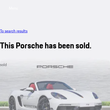
Menu
My saved searches, 0 searches saved
My sa
To search results
This Porsche has been sold.
sold