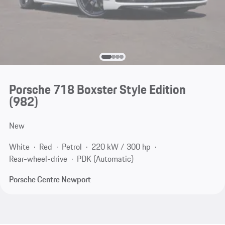
Porsche 718 Boxster Style Edition
(982)
New
White
Red
Petrol
220 kW / 300 hp
Rear-wheel-drive
PDK (Automatic)
Porsche Centre Newport