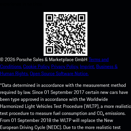
experience in no time.
©
2026
Porsche Sales & Marketplace GmbH
Terms and
Conditions.
Cookie Policy.
Privacy Policy.
Imprint.
Business &
Human Rights.
Open Source Software Notice.
*Data determined in accordance with the measurement method
required by law. Since 01 September 2017 certain new cars have
been type approved in accordance with the Worldwide
Harmonized Light Vehicles Test Procedure (WLTP), a more realistic
test procedure to measure fuel consumption and CO₂ emissions.
From 01 September 2018 the WLTP will replace the New
European Driving Cycle (NEDC). Due to the more realistic test