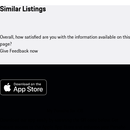
Similar Listings
Overall, how satisfied are you with the information available on this
page?
Give Feedback now
My Porsche for iOS
Download our app easily by scanning the QR code below. Get
instant access to the Apple App Store and enhance your Porsche