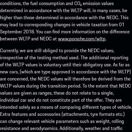
conditions, the fuel consumption and CO₂ emission values
determined in accordance with the WLTP will, in many cases, be
higher than those determined in accordance with the NEDC. This
may lead to corresponding changes in vehicle taxation from 01
September 2018. You can find more information on the difference
between WLTP and NEDC at
www.porsche.com/wltp
.
Currently, we are still obliged to provide the NEDC values,
irrespective of the testing method used. The additional reporting
of the WLTP values is voluntary until their obligatory use. As far as
new cars, (which are type approved in accordance with the WLTP)
are concerned, the NEDC values will therefore be derived from the
WLTP values during the transition period. To the extent that NEDC
values are given as ranges, these do not relate to a single,
individual car and do not constitute part of the offer. They are
intended solely as a means of comparing different types of vehicle.
Extra features and accessories (attachments, tyre formats etc.)
can change relevant vehicle parameters such as weight, rolling
resistance and aerodynamics. Additionally, weather and traffic