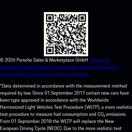
experience in no time.
©
2026
Porsche Sales & Marketplace GmbH
Terms and
Conditions.
Cookie Policy.
Privacy Policy.
Imprint.
Business &
Human Rights.
Open Source Software Notice.
*Data determined in accordance with the measurement method
required by law. Since 01 September 2017 certain new cars have
been type approved in accordance with the Worldwide
Harmonized Light Vehicles Test Procedure (WLTP), a more realistic
test procedure to measure fuel consumption and CO₂ emissions.
From 01 September 2018 the WLTP will replace the New
European Driving Cycle (NEDC). Due to the more realistic test