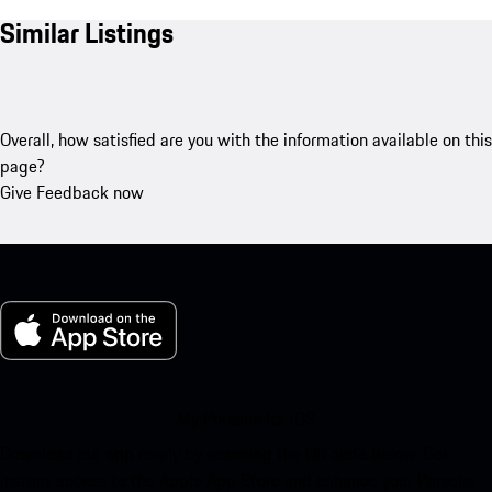
Similar Listings
Overall, how satisfied are you with the information available on this
page?
Give Feedback now
My Porsche for iOS
Download our app easily by scanning the QR code below. Get
instant access to the Apple App Store and enhance your Porsche