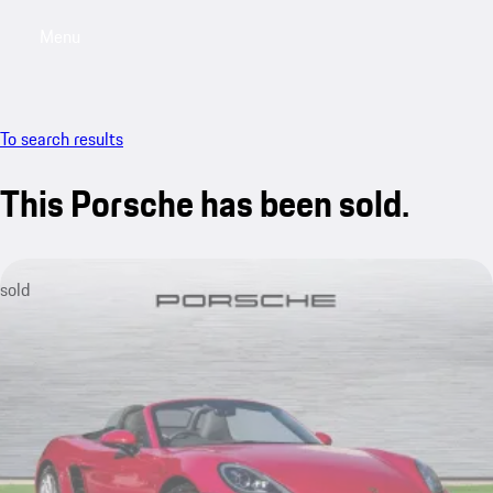
Menu
My saved searches, 0 searches saved
My sa
To search results
This Porsche has been sold.
sold