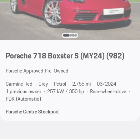
Porsche 718 Boxster S (MY24)
(982)
Porsche Approved Pre-Owned
Carmine Red
Grey
Petrol
2,755 mi
03/2024
1 previous owner
257 kW / 350 hp
Rear-wheel-drive
PDK (Automatic)
Porsche Centre Stockport