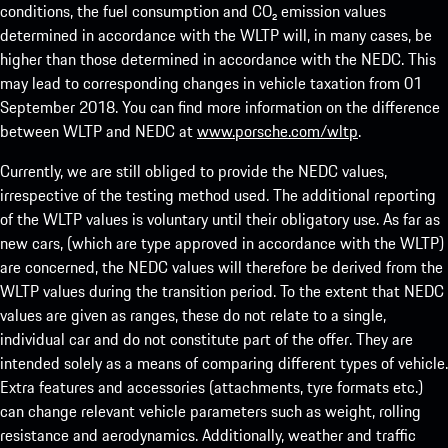
conditions, the fuel consumption and CO₂ emission values
determined in accordance with the WLTP will, in many cases, be
higher than those determined in accordance with the NEDC. This
may lead to corresponding changes in vehicle taxation from 01
September 2018. You can find more information on the difference
between WLTP and NEDC at
www.porsche.com/wltp
.
Currently, we are still obliged to provide the NEDC values,
irrespective of the testing method used. The additional reporting
of the WLTP values is voluntary until their obligatory use. As far as
new cars, (which are type approved in accordance with the WLTP)
are concerned, the NEDC values will therefore be derived from the
WLTP values during the transition period. To the extent that NEDC
values are given as ranges, these do not relate to a single,
individual car and do not constitute part of the offer. They are
intended solely as a means of comparing different types of vehicle.
Extra features and accessories (attachments, tyre formats etc.)
can change relevant vehicle parameters such as weight, rolling
resistance and aerodynamics. Additionally, weather and traffic