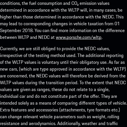
conditions, the fuel consumption and CO₂ emission values
determined in accordance with the WLTP will, in many cases, be
higher than those determined in accordance with the NEDC. This
may lead to corresponding changes in vehicle taxation from 01
September 2018. You can find more information on the difference
between WLTP and NEDC at
www.porsche.com/wltp
.
Currently, we are still obliged to provide the NEDC values,
irrespective of the testing method used. The additional reporting
of the WLTP values is voluntary until their obligatory use. As far as
new cars, (which are type approved in accordance with the WLTP)
are concerned, the NEDC values will therefore be derived from the
WLTP values during the transition period. To the extent that NEDC
values are given as ranges, these do not relate to a single,
individual car and do not constitute part of the offer. They are
intended solely as a means of comparing different types of vehicle.
Extra features and accessories (attachments, tyre formats etc.)
can change relevant vehicle parameters such as weight, rolling
resistance and aerodynamics. Additionally, weather and traffic