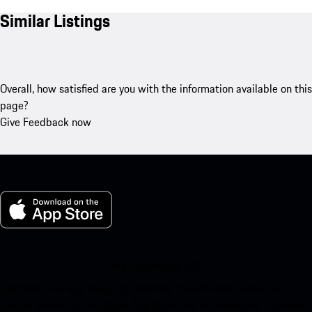
Similar Listings
Overall, how satisfied are you with the information available on this
page?
Give Feedback now
My Porsche for iOS
Download our app easily by scanning the QR code below. Get
instant access to the Apple App Store and enhance your Porsche