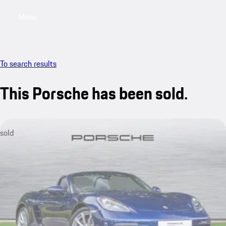
Menu
My saved searches, 0 searches saved
My sa
To search results
This Porsche has been sold.
sold