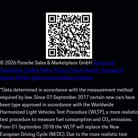
experience in no time.
©
2026
Porsche Sales & Marketplace GmbH
Terms and
Conditions.
Cookie Policy.
Privacy Policy.
Imprint.
Business &
Human Rights.
Open Source Software Notice.
*Data determined in accordance with the measurement method
required by law. Since 01 September 2017 certain new cars have
been type approved in accordance with the Worldwide
Harmonized Light Vehicles Test Procedure (WLTP), a more realistic
test procedure to measure fuel consumption and CO₂ emissions.
From 01 September 2018 the WLTP will replace the New
European Driving Cycle (NEDC). Due to the more realistic test