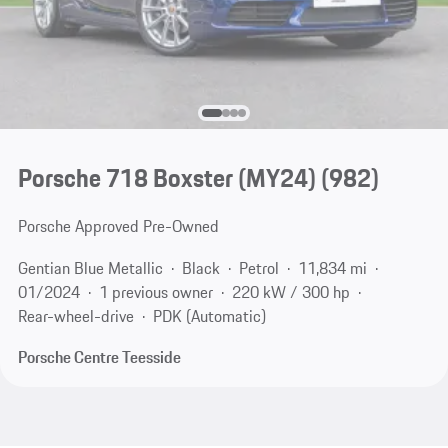
Porsche 718 Boxster (MY24)
(982)
Porsche Approved Pre-Owned
Gentian Blue Metallic
Black
Petrol
11,834 mi
01/2024
1 previous owner
220 kW / 300 hp
Rear-wheel-drive
PDK (Automatic)
Porsche Centre Teesside