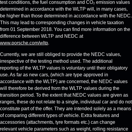
test conditions, the fuel consumption and CO₂ emission values
determined in accordance with the WLTP will, in many cases,
be higher than those determined in accordance with the NEDC.
This may lead to corresponding changes in vehicle taxation
from 01 September 2018. You can find more information on the
difference between WLTP and NEDC at
www.porsche.com/wltp
.
Currently, we are still obliged to provide the NEDC values,
irrespective of the testing method used. The additional
reporting of the WLTP values is voluntary until their obligatory
use. As far as new cars, (which are type approved in
accordance with the WLTP) are concerned, the NEDC values
will therefore be derived from the WLTP values during the
transition period. To the extent that NEDC values are given as
ranges, these do not relate to a single, individual car and do not
constitute part of the offer. They are intended solely as a means
of comparing different types of vehicle. Extra features and
accessories (attachments, tyre formats etc.) can change
relevant vehicle parameters such as weight, rolling resistance