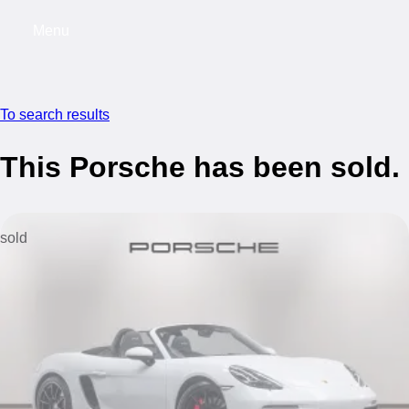
Menu
My saved searches, 0 searches saved
My s
To search results
This Porsche has been sold.
sold