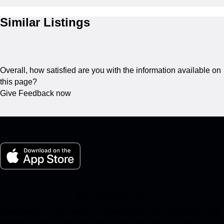
Similar Listings
Overall, how satisfied are you with the information available on
this page?
Give Feedback now
My Porsche for iOS
Download our app easily by scanning the QR code below. Get
instant access to the Apple App Store and enhance your