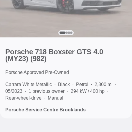
Porsche 718 Boxster GTS 4.0
(MY23)
(982)
Porsche Approved Pre-Owned
Carrara White Metallic
Black
Petrol
2,800 mi
05/2023
1 previous owner
294 kW / 400 hp
Rear-wheel-drive
Manual
Porsche Service Centre Brooklands