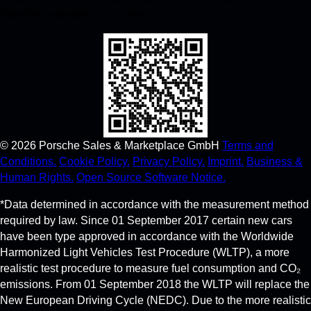
Porsche experience in no time.
©
2026
Porsche Sales & Marketplace GmbH
Terms and
Conditions.
Cookie Policy.
Privacy Policy.
Imprint.
Business &
Human Rights.
Open Source Software Notice.
*Data determined in accordance with the measurement method
required by law. Since 01 September 2017 certain new cars
have been type approved in accordance with the Worldwide
Harmonized Light Vehicles Test Procedure (WLTP), a more
realistic test procedure to measure fuel consumption and CO₂
emissions. From 01 September 2018 the WLTP will replace the
New European Driving Cycle (NEDC). Due to the more realistic